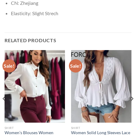
CN:
Zhejiang
Elasticity:
Slight Strech
RELATED PRODUCTS
Sale!
Sale!
SHIRT
SHIRT
Women’s Blouses Women
Women Solid Long Sleeves Lace