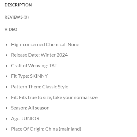
DESCRIPTION
REVIEWS (0)
VIDEO
Hign-concerned Chemical:
None
Release Date:
Winter 2024
Craft of Weaving:
TAT
Fit Type:
SKINNY
Pattern Them:
Classic Style
Fit:
Fits true to size, take your normal size
Season:
All season
Age:
JUNIOR
Place Of Origin:
China (mainland)