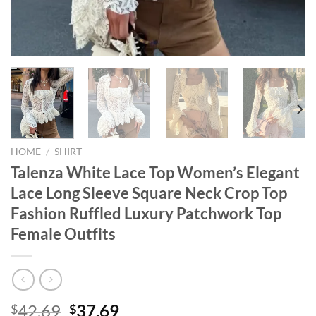
HOME
/
SHIRT
Talenza White Lace Top Women’s Elegant
Lace Long Sleeve Square Neck Crop Top
Fashion Ruffled Luxury Patchwork Top
Female Outfits
Original
Current
42.69
37.69
$
$