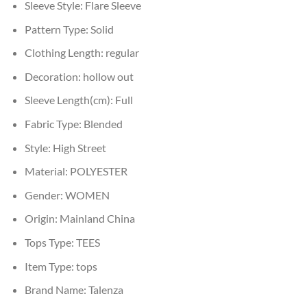
Sleeve Style:
Flare Sleeve
Pattern Type:
Solid
Clothing Length:
regular
Decoration:
hollow out
Sleeve Length(cm):
Full
Fabric Type:
Blended
Style:
High Street
Material:
POLYESTER
Gender:
WOMEN
Origin:
Mainland China
Tops Type:
TEES
Item Type:
tops
Brand Name:
Talenza