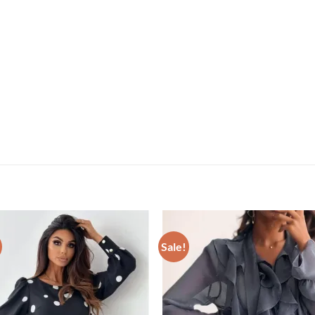
Sale!