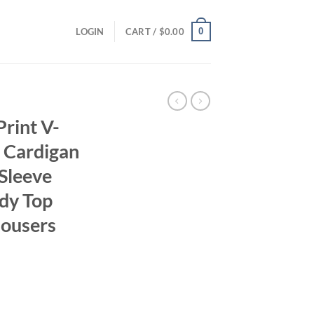
0
LOGIN
CART /
$
0.00
rint V-
t Cardigan
Sleeve
ady Top
lousers
ent