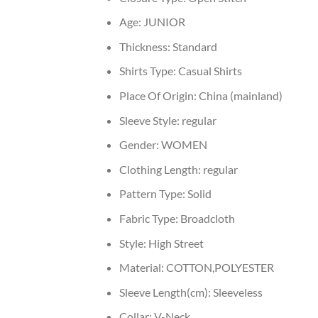
Age:
JUNIOR
Thickness:
Standard
Shirts Type:
Casual Shirts
Place Of Origin:
China (mainland)
Sleeve Style:
regular
Gender:
WOMEN
Clothing Length:
regular
Pattern Type:
Solid
Fabric Type:
Broadcloth
Style:
High Street
Material:
COTTON,POLYESTER
Sleeve Length(cm):
Sleeveless
Collar:
V-Neck