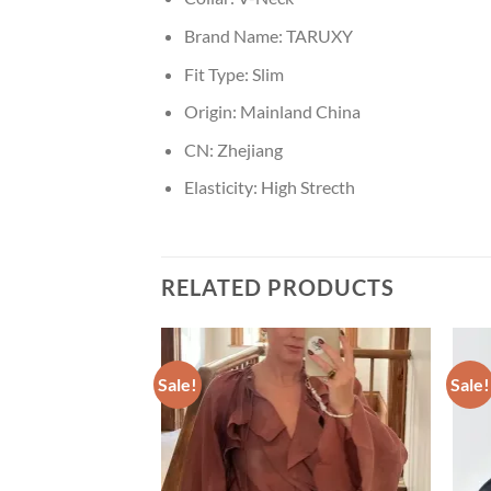
Brand Name:
TARUXY
Fit Type:
Slim
Origin:
Mainland China
CN:
Zhejiang
Elasticity:
High Strecth
RELATED PRODUCTS
Sale!
Sale!