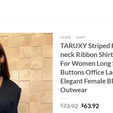
HOME
/
SHIRT
TARUXY Striped P
neck Ribbon Shir
For Women Long 
Buttons Office L
Elegant Female B
Outwear
Original
Curr
73.92
63.92
$
$
price
price