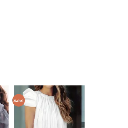
Sale!