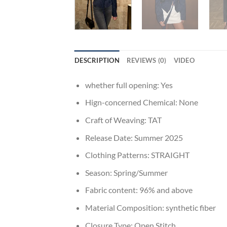
DESCRIPTION
REVIEWS (0)
VIDEO
whether full opening:
Yes
Hign-concerned Chemical:
None
Craft of Weaving:
TAT
Release Date:
Summer 2025
Clothing Patterns:
STRAIGHT
Season:
Spring/Summer
Fabric content:
96% and above
Material Composition:
synthetic fiber
Closure Type:
Open Stitch