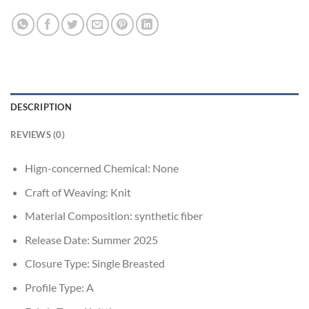
DESCRIPTION
REVIEWS (0)
Hign-concerned Chemical:
None
Craft of Weaving:
Knit
Material Composition:
synthetic fiber
Release Date:
Summer 2025
Closure Type:
Single Breasted
Profile Type:
A