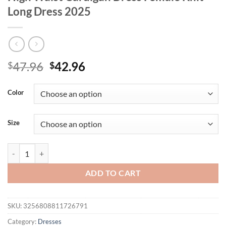
Long Dress 2025
Original
Current
47.96
42.96
$
$
price
price
was:
is:
Color
$47.96.
$42.96.
Size
Tossy White Elegant Knitwear Maxi Dress For Women Short Sleeve Ri
ADD TO CART
SKU:
3256808811726791
Category:
Dresses