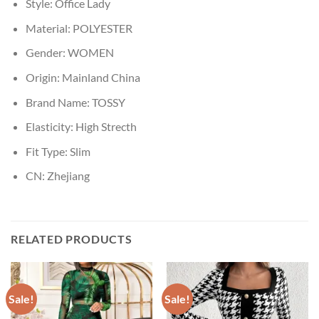
Style:
Office Lady
Material:
POLYESTER
Gender:
WOMEN
Origin:
Mainland China
Brand Name:
TOSSY
Elasticity:
High Strecth
Fit Type:
Slim
CN:
Zhejiang
RELATED PRODUCTS
Sale!
Sale!