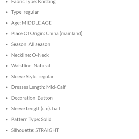
Fabric Type:
Knitting
Type:
regular
Age:
MIDDLE AGE
Place Of Origin:
China (mainland)
Season:
All season
Neckline:
O-Neck
Waistline:
Natural
Sleeve Style:
regular
Dresses Length:
Mid-Calf
Decoration:
Button
Sleeve Length(cm):
half
Pattern Type:
Solid
Silhouette:
STRAIGHT