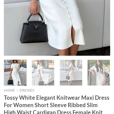
HOME
/
DRESSES
Tossy White Elegant Knitwear Maxi Dress
For Women Short Sleeve Ribbed Slim
High Waist Cardigan Dress Female Knit