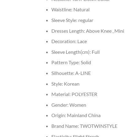
Waistline:
Natural
Sleeve Style:
regular
Dresses Length:
Above Knee , Mini
Decoration:
Lace
Sleeve Length(cm):
Full
Pattern Type:
Solid
Silhouette:
A-LINE
Style:
Korean
Material:
POLYESTER
Gender:
Women
Origin:
Mainland China
Brand Name:
TWOTWINSTYLE
Elasticity:
Slight Strech