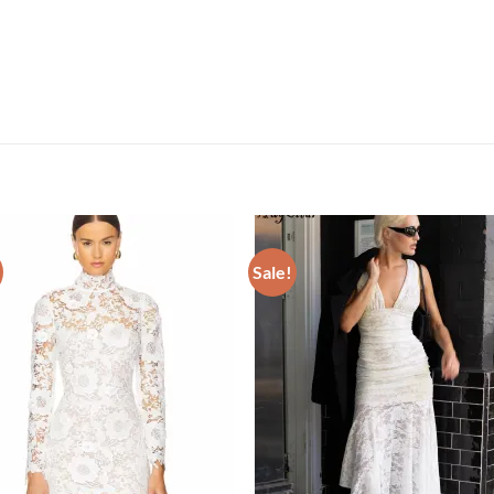
Sale!