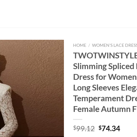
HOME
/
WOMEN'S LACE DRES
TWOTWINSTYLE 
Slimming Spliced
Dress for Women
Long Sleeves Eleg
Temperament Dr
Female Autumn F
Original
Curr
99.12
74.34
$
$
price
price