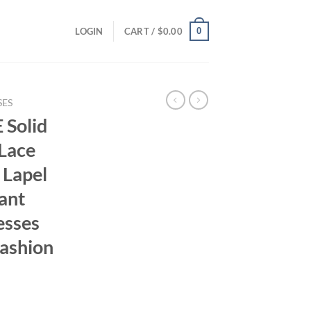
0
LOGIN
CART /
$
0.00
SES
Solid
 Lace
 Lapel
ant
esses
ashion
ent