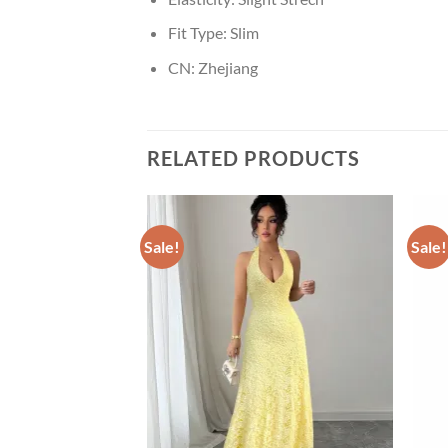
Fit Type:
Slim
CN:
Zhejiang
RELATED PRODUCTS
Sale!
Sale!