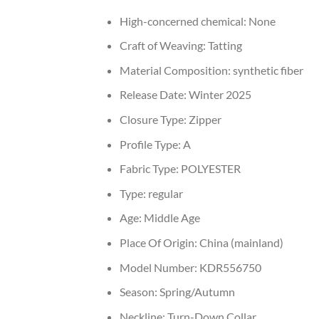
High-concerned chemical:
None
Craft of Weaving:
Tatting
Material Composition:
synthetic fiber
Release Date:
Winter 2025
Closure Type:
Zipper
Profile Type:
A
Fabric Type:
POLYESTER
Type:
regular
Age:
Middle Age
Place Of Origin:
China (mainland)
Model Number:
KDR556750
Season:
Spring/Autumn
Neckline:
Turn-Down Collar