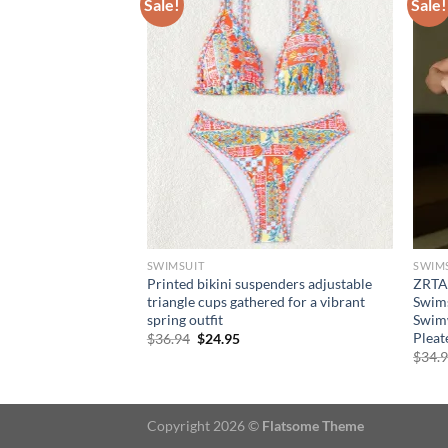
Sale!
Sale!
SWIMSUIT
SWIM
omen Sexy Bikinis
Printed bikini suspenders adjustable
ZRTA
ng Suit Rings
triangle cups gathered for a vibrant
Swims
eachwear Print
spring outfit
Swimw
 Bikini Sets
Pleat
Original
Current
$
36.94
$
24.95
price
price
ce
$
34.
was:
is:
ge:
$36.94.
$24.95.
9.95
rough
4.95
Copyright 2026 ©
Flatsome Theme