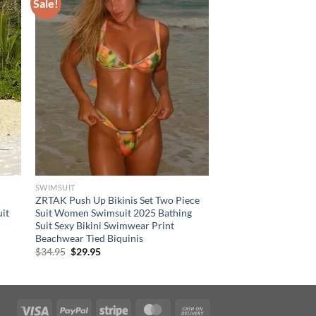
Sale!
SWIMSUIT
ZRTAK Push Up Bikinis Set Two Piece
it
Suit Women Swimsuit 2025 Bathing
Suit Sexy Bikini Swimwear Print
Beachwear Tied Biquinis
Original
Current
$
34.95
$
29.95
price
price
was:
is:
$34.95.
$29.95.