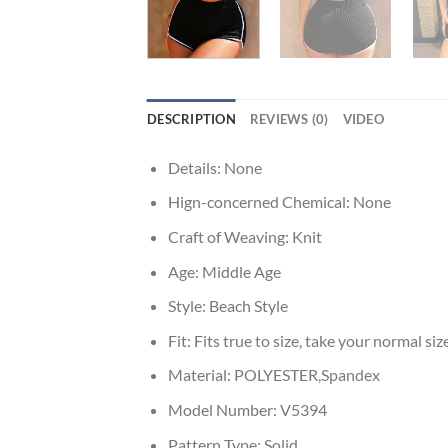
DESCRIPTION
REVIEWS (0)
VIDEO
Details:
None
Hign-concerned Chemical:
None
Craft of Weaving:
Knit
Age:
Middle Age
Style:
Beach Style
Fit:
Fits true to size, take your normal siz
Material:
POLYESTER,Spandex
Model Number:
V5394
Pattern Type:
Solid