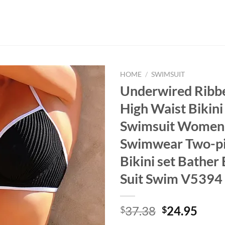
HOME
/
SWIMSUIT
Underwired Ribb
High Waist Bikin
Swimsuit Women
Swimwear Two-p
Bikini set Bather
Suit Swim V5394
Original
Curr
37.38
24.95
$
$
price
price