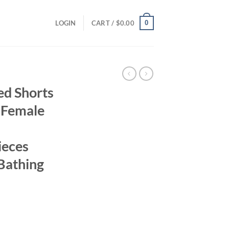
0
LOGIN
CART /
$
0.00
ed Shorts
i Female
ieces
 Bathing
ent