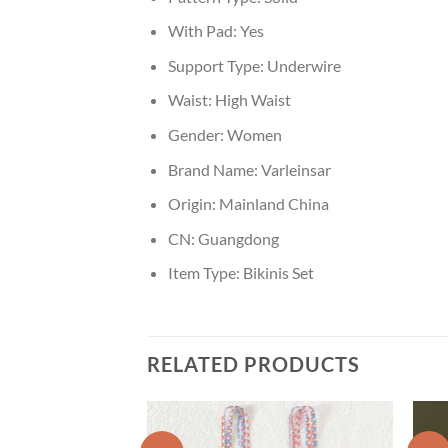
With Pad:
Yes
Support Type:
Underwire
Waist:
High Waist
Gender:
Women
Brand Name:
Varleinsar
Origin:
Mainland China
CN:
Guangdong
Item Type:
Bikinis Set
RELATED PRODUCTS