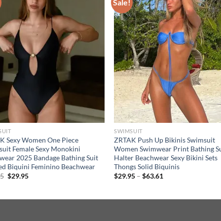
Sale!
SUIT
SWIMSUIT
K Sexy Women One Piece
ZRTAK Push Up Bikinis Swimsuit
uit Female Sexy Monokini
Women Swimwear Print Bathing Su
ear 2025 Bandage Bathing Suit
Halter Beachwear Sexy Bikini Sets
ed Biquini Feminino Beachwear
Thongs Solid Biquinis
Original
Current
Price
95
$
29.95
$
29.95
–
$
63.61
price
price
range:
was:
is:
$29.95
$34.95.
$29.95.
through
$63.61