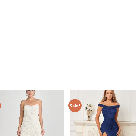
Sale!