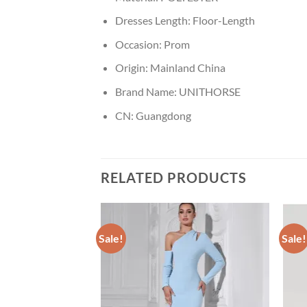
Dresses Length:
Floor-Length
Occasion:
Prom
Origin:
Mainland China
Brand Name:
UNITHORSE
CN:
Guangdong
RELATED PRODUCTS
Sale!
Sale!