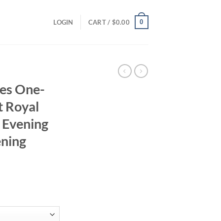
0
LOGIN
CART /
$
0.00
es One-
t Royal
 Evening
ening
n
rrent
ice