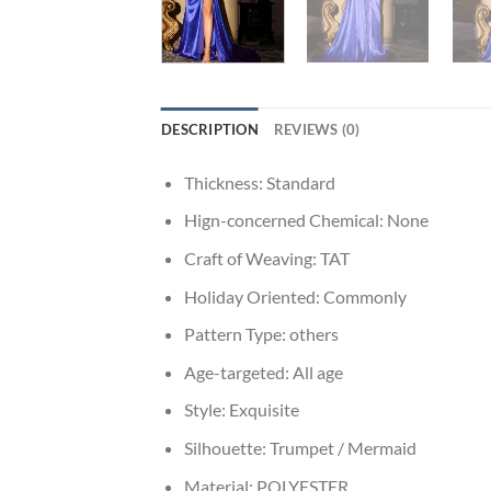
DESCRIPTION
REVIEWS (0)
Thickness:
Standard
Hign-concerned Chemical:
None
Craft of Weaving:
TAT
Holiday Oriented:
Commonly
Pattern Type:
others
Age-targeted:
All age
Style:
Exquisite
Silhouette:
Trumpet / Mermaid
Material:
POLYESTER