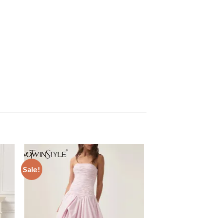
Sale!