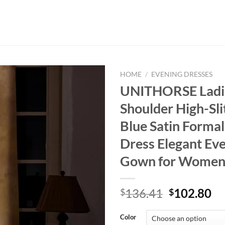
HOME
/
EVENING DRESSES
UNITHORSE Ladi
Shoulder High-Sli
Blue Satin Formal
Dress Elegant Ev
Gown for Wome
Original
Cu
136.41
102.80
$
$
price
pr
was:
is:
Color