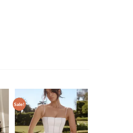
Sale!