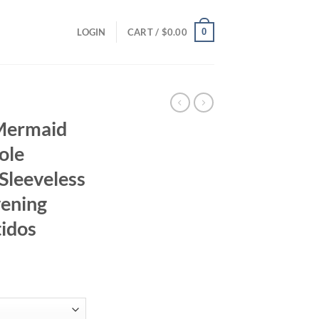
0
LOGIN
CART /
$
0.00
 Mermaid
ole
Sleeveless
vening
idos
rrent
ice