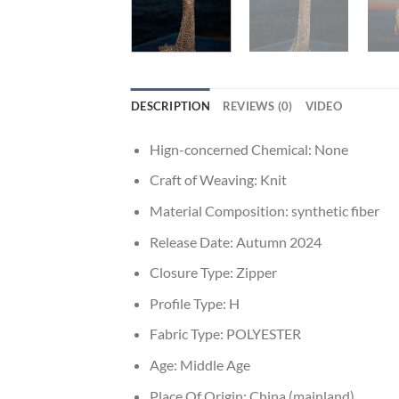
DESCRIPTION
REVIEWS (0)
VIDEO
Hign-concerned Chemical:
None
Craft of Weaving:
Knit
Material Composition:
synthetic fiber
Release Date:
Autumn 2024
Closure Type:
Zipper
Profile Type:
H
Fabric Type:
POLYESTER
Age:
Middle Age
Place Of Origin:
China (mainland)