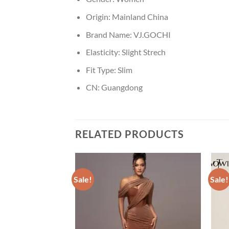
Origin:
Mainland China
Brand Name:
VJ.GOCHI
Elasticity:
Slight Strech
Fit Type:
Slim
CN:
Guangdong
RELATED PRODUCTS
Sale!
Sale!