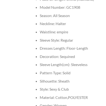
Model Number:
GC1908
Season:
All Season
Neckline:
Halter
Waistline:
empire
Sleeve Style:
Regular
Dresses Length:
Floor-Length
Decoration:
Sequined
Sleeve Length(cm):
Sleeveless
Pattern Type:
Solid
Silhouette:
Sheath
Style:
Sexy & Club
Material:
Cotton,POLYESTER
Gender:
Women