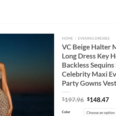
HOME
/
EVENING DRESSES
VC Beige Halter
Long Dress Key H
Backless Sequins 
Celebrity Maxi E
Party Gowns Vest
Original
Cu
197.96
148.47
$
$
price
pr
was:
is:
Color