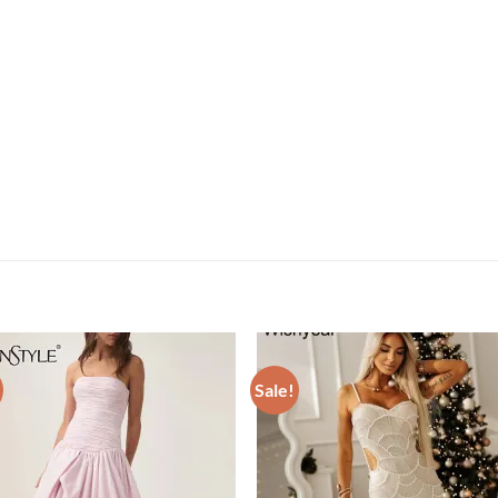
Sale!