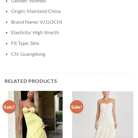
Gender:
Women
Origin:
Mainland China
Brand Name:
VJ.GOCHI
Elasticity:
High Strecth
Fit Type:
Slim
CN:
Guangdong
RELATED PRODUCTS
Sale!
Sale!