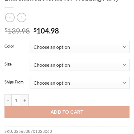
Original
Current
139.98
104.98
$
$
price
price
was:
is:
Color
$139.98.
$104.98.
Size
Ships From
VC Glamorous Black Sleeveless Halter Maxi Dress Gown with Crystal-
ADD TO CART
SKU:
3256808701028060