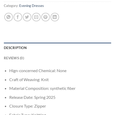
Category:
Evening Dresses
DESCRIPTION
REVIEWS (0)
Hign-concerned Chemical:
None
Craft of Weaving:
Knit
Material Composition:
synthetic fiber
Release Date:
Spring 2025
Closure Type:
Zipper
Fabric Type:
Knitting