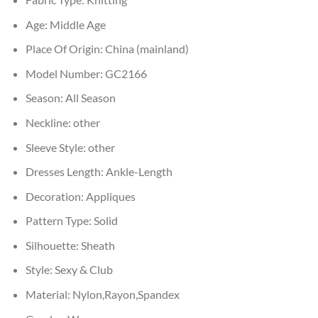
Age:
Middle Age
Place Of Origin:
China (mainland)
Model Number:
GC2166
Season:
All Season
Neckline:
other
Sleeve Style:
other
Dresses Length:
Ankle-Length
Decoration:
Appliques
Pattern Type:
Solid
Silhouette:
Sheath
Style:
Sexy & Club
Material:
Nylon,Rayon,Spandex