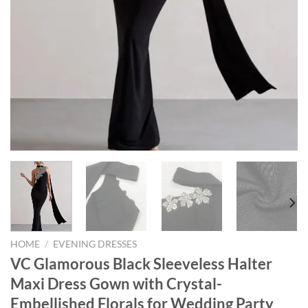
HOME
/
EVENING DRESSES
VC Glamorous Black Sleeveless Halter
Maxi Dress Gown with Crystal-
Embellished Florals for Wedding Party