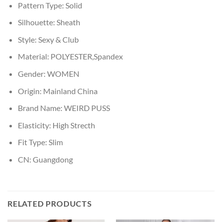
Pattern Type:
Solid
Silhouette:
Sheath
Style:
Sexy & Club
Material:
POLYESTER,Spandex
Gender:
WOMEN
Origin:
Mainland China
Brand Name:
WEIRD PUSS
Elasticity:
High Strecth
Fit Type:
Slim
CN:
Guangdong
RELATED PRODUCTS