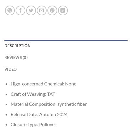
DESCRIPTION
REVIEWS (0)
VIDEO
Hign-concerned Chemical:
None
Craft of Weaving:
TAT
Material Composition:
synthetic fiber
Release Date:
Autumn 2024
Closure Type:
Pullover