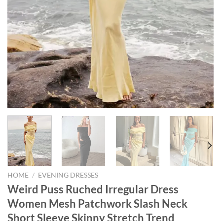
HOME
/
EVENING DRESSES
Weird Puss Ruched Irregular Dress
Women Mesh Patchwork Slash Neck
Short Sleeve Skinny Stretch Trend