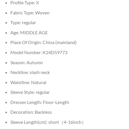
Profile Type:
X
Fabric Type:
Woven
Type:
regular
Age:
MIDDLE AGE
Place Of Origin:
China (mainland)
Model Number:
K24D59773
Season:
Autumn
Neckline:
slash neck
Waistline:
Natural
Sleeve Style:
regular
Dresses Length:
Floor-Length
Decoration:
Backless
Sleeve Length(cm):
short（4-16inch）