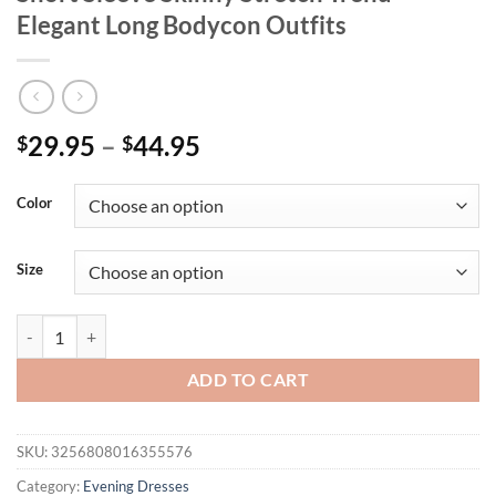
Elegant Long Bodycon Outfits
Price
29.95
–
44.95
$
$
range:
$29.95
Color
through
$44.95
Size
Weird Puss Ruched Irregular Dress Women Mesh Patchwork Slash Neck
ADD TO CART
SKU:
3256808016355576
Category:
Evening Dresses