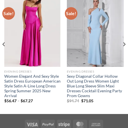
Sale!
Sale!
EVENING DRESSES
EVENING DRESSES
Women Elegant And Sexy Style
Sexy Diagonal Collar Hollow
Satin Dress European American
Out Long Dress Women Light
Style Satin A-Line Long Dress
Blue Long Sleeve Slim Maxi
Spring Summer 2025 New
Dresses Cocktail Evening Party
Arrival
Prom Gowns
Price
Original
Current
$
56.47
–
$
67.27
$
94.74
$
71.05
range:
price
price
$56.47
was:
is:
through
$94.74.
$71.05.
$67.27