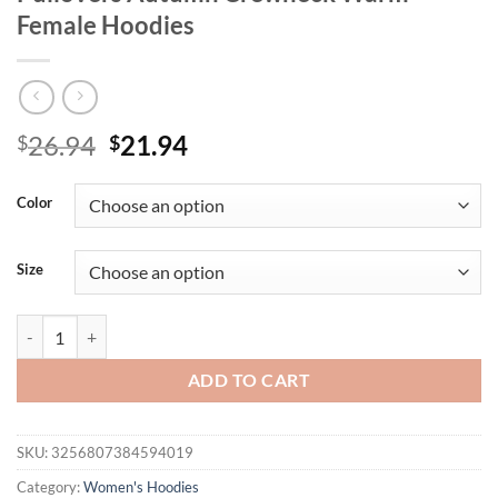
Female Hoodies
Original
Current
26.94
21.94
$
$
price
price
was:
is:
Color
$26.94.
$21.94.
Size
Woman Sweatshirt Casual Solid Color All-Match Clothing Loose Fas
ADD TO CART
SKU:
3256807384594019
Category:
Women's Hoodies