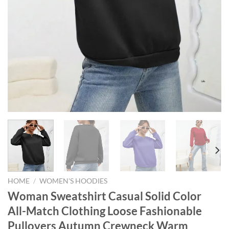
HOME
/
WOMEN'S HOODIES
Woman Sweatshirt Casual Solid Color
All-Match Clothing Loose Fashionable
Pullovers Autumn Crewneck Warm