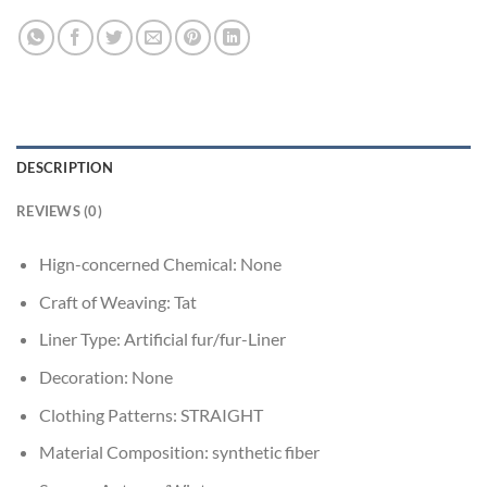
DESCRIPTION
REVIEWS (0)
Hign-concerned Chemical:
None
Craft of Weaving:
Tat
Liner Type:
Artificial fur/fur-Liner
Decoration:
None
Clothing Patterns:
STRAIGHT
Material Composition:
synthetic fiber