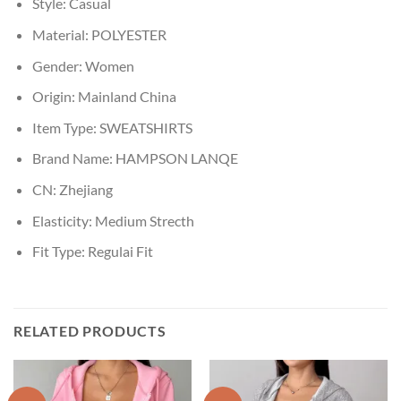
Style:
Casual
Material:
POLYESTER
Gender:
Women
Origin:
Mainland China
Item Type:
SWEATSHIRTS
Brand Name:
HAMPSON LANQE
CN:
Zhejiang
Elasticity:
Medium Strecth
Fit Type:
Regulai Fit
RELATED PRODUCTS