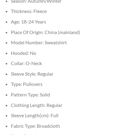
Season:
Autumn/Winter
Thickness:
Fleece
Age:
18-24 Years
Place Of Origin:
China (mainland)
Model Number:
Sweatshirt
Hooded:
No
Collar:
O-Neck
Sleeve Style:
Regular
Type:
Pullovers
Pattern Type:
Solid
Clothing Length:
Regular
Sleeve Length(cm):
Full
Fabric Type:
Broadcloth