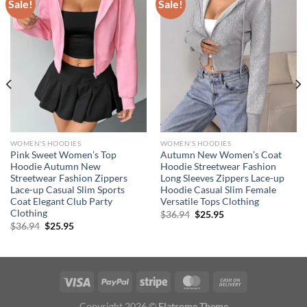
Sale!
Sale!
WOMEN'S HOODIES
WOMEN'S HOODIES
Pink Sweet Women’s Top
Autumn New Women’s Coat
Hoodie Autumn New
Hoodie Streetwear Fashion
Streetwear Fashion Zippers
Long Sleeves Zippers Lace-up
Lace-up Casual Slim Sports
Hoodie Casual Slim Female
Coat Elegant Club Party
Versatile Tops Clothing
Clothing
Original
Current
$
36.94
$
25.95
price
price
Original
Current
$
36.94
$
25.95
was:
is:
price
price
$36.94.
$25.95.
was:
is:
$36.94.
$25.95.
Copyright 2026 ©
Flatsome Theme