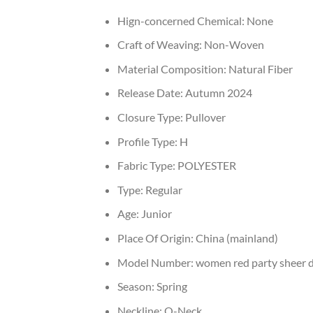
Hign-concerned Chemical:
None
Craft of Weaving:
Non-Woven
Material Composition:
Natural Fiber
Release Date:
Autumn 2024
Closure Type:
Pullover
Profile Type:
H
Fabric Type:
POLYESTER
Type:
Regular
Age:
Junior
Place Of Origin:
China (mainland)
Model Number:
women red party sheer 
Season:
Spring
Neckline:
O-Neck