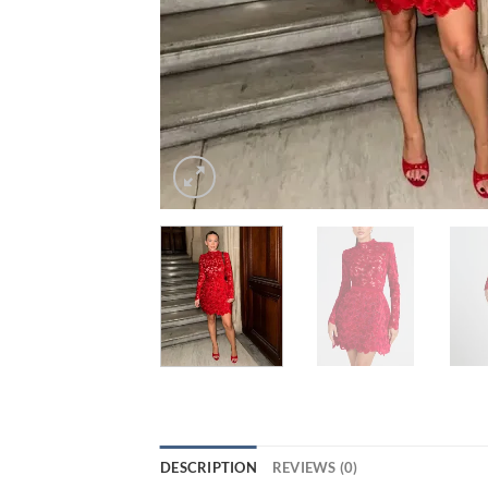
DESCRIPTION
REVIEWS (0)