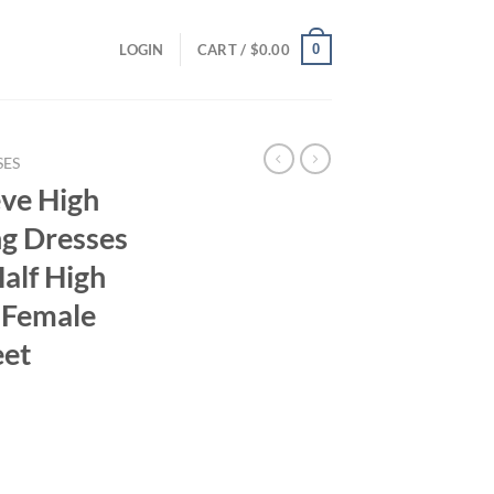
0
LOGIN
CART /
$
0.00
SES
ve High
ng Dresses
alf High
s Female
eet
ent