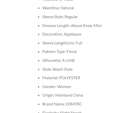
Waistline:
Natural
Sleeve Style:
Regular
Dresses Length:
Above Knee, Mini
Decoration:
Appliques
Sleeve Length(cm):
Full
Pattern Type:
Floral
Silhouette:
A-LINE
Style:
Beach Style
Material:
POLYESTER
Gender:
Women
Origin:
Mainland China
Brand Name:
DSMTRC
Elasticity:
Slight Strech