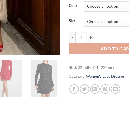
was:
is:
Color
$63.99.
$45.
Size
Women Long Sleeve High Waist Sli
ADD TO CA
SKU:
3256808113224669
Category:
Women's Lace Dresses