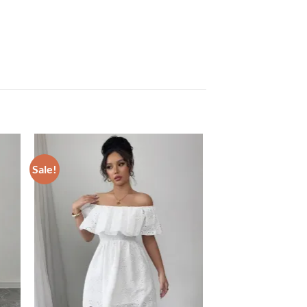
Sale!