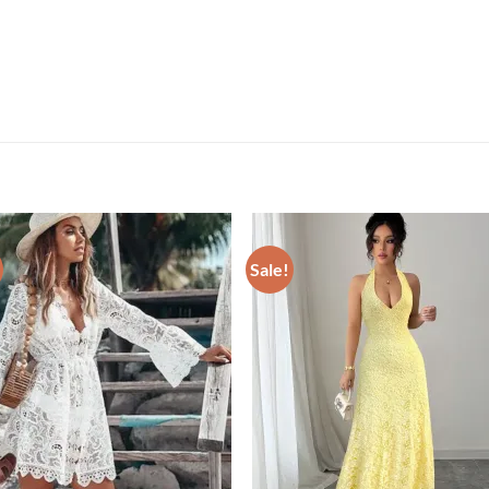
Sale!