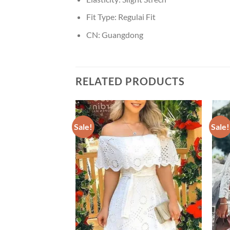
Fit Type:
Regulai Fit
CN:
Guangdong
RELATED PRODUCTS
Sale!
Sale!