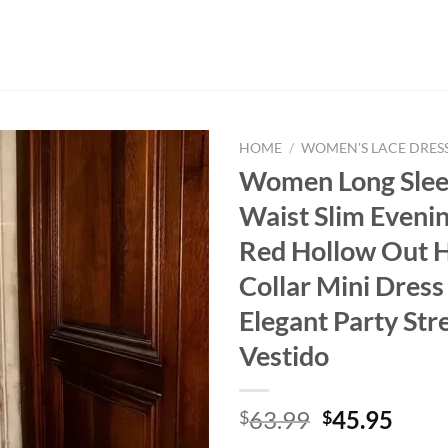
HOME
/
WOMEN'S LACE DRES
Women Long Slee
Waist Slim Eveni
Red Hollow Out H
Collar Mini Dres
Elegant Party Str
Vestido
Original
Curr
63.99
45.95
$
$
price
price