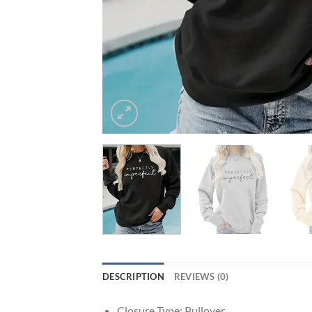
DESCRIPTION
REVIEWS (0)
Closure Type:
Pullover