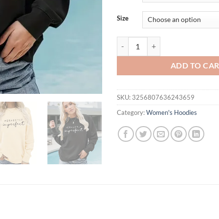
thr
$31
Size
Women Oversized Hoodies Autumn
ADD TO CA
SKU:
3256807636243659
Category:
Women's Hoodies