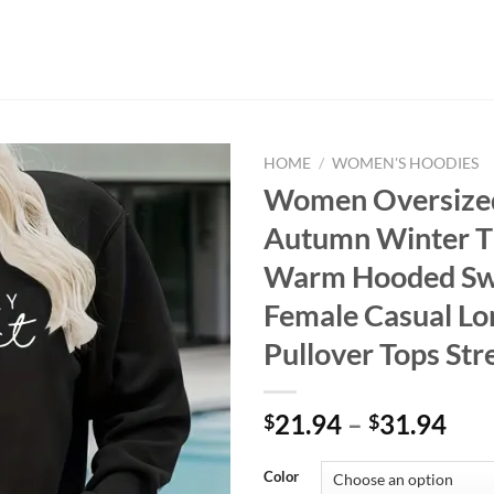
HOME
/
WOMEN'S HOODIES
Women Oversize
Autumn Winter T
Warm Hooded Swe
Female Casual Lo
Pullover Tops St
Pri
21.94
–
31.94
$
$
ran
$21
Color