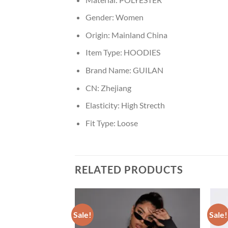
Gender:
Women
Origin:
Mainland China
Item Type:
HOODIES
Brand Name:
GUILAN
CN:
Zhejiang
Elasticity:
High Strecth
Fit Type:
Loose
RELATED PRODUCTS
Sale!
Sale!