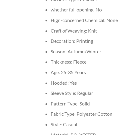
whether full opening:
No
Hign-concerned Chemical:
None
Craft of Weaving:
Knit
Decoration:
Printing
Season:
Autumn/Winter
Thickness:
Fleece
Age:
25-35 Years
Hooded:
Yes
Sleeve Style:
Regular
Pattern Type:
Solid
Fabric Type:
Polyester Cotton
Style:
Casual
Material:
POLYESTER