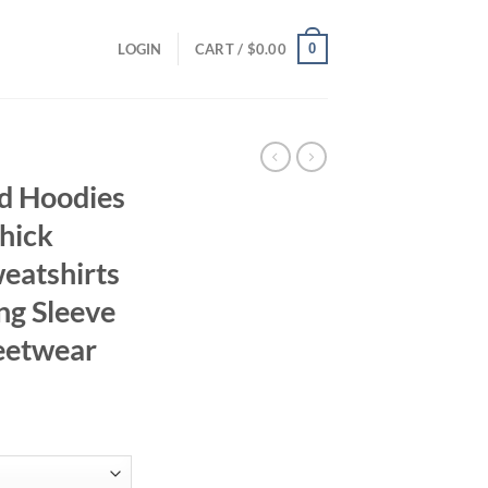
0
LOGIN
CART /
$
0.00
d Hoodies
hick
atshirts
ng Sleeve
reetwear
ce
ge:
.94