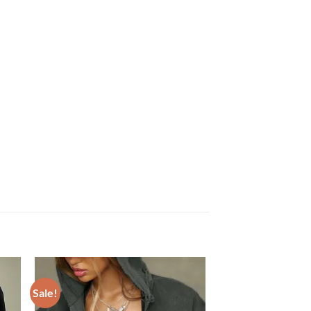
Sale!