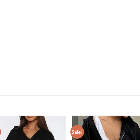
Sale!