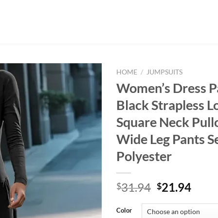
HOME
/
JUMPSUITS
Women’s Dress P
Black Strapless L
Square Neck Pull
Wide Leg Pants S
Polyester
Original
Curr
31.94
21.94
$
$
price
price
was:
is:
Color