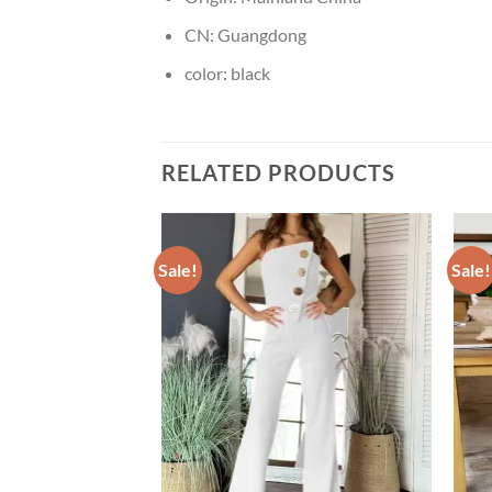
CN:
Guangdong
color:
black
RELATED PRODUCTS
Sale!
Sale!