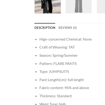
DESCRIPTION
REVIEWS (0)
Hign-concerned Chemical:
None
Craft of Weaving:
TAT
Season:
Spring/Summer
Pattern:
FLARE PANTS
Type:
JUMPSUITS
Pant Length(cm):
full length
Fabric content:
96% and above
Thickness:
Standard
Waist Type:
high