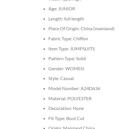
Age:
JUNIOR
Length:
full length
Place Of Origin:
China (mainland)
Fabric Type:
Chiffon
Item Type:
JUMPSUITS
Pattern Type:
Solid
Gender:
WOMEN
Style:
Casual
Model Number:
A24D636
Material:
POLYESTER
Decoration:
None
Fit Type:
Boot Cut
Origin:
Mainland China