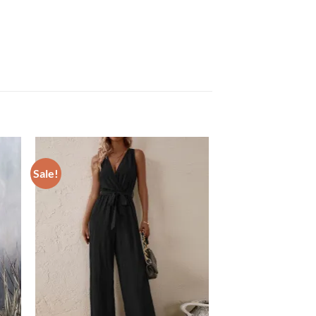
Sale!