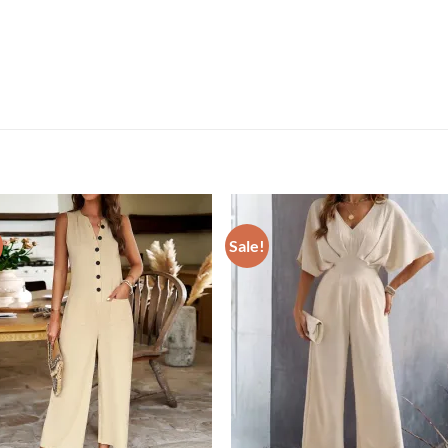
Sale!