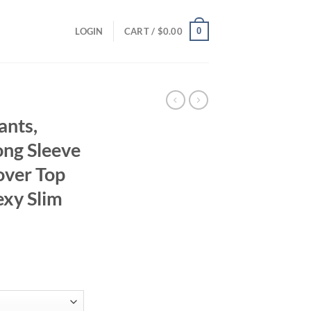
0
LOGIN
CART /
$
0.00
ants,
ong Sleeve
over Top
exy Slim
ent