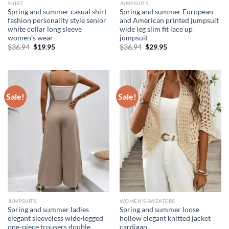
SHIRT
JUMPSUITS
Spring and summer casual shirt
Spring and summer European
fashion personality style senior
and American printed jumpsuit
white collar long sleeve
wide leg slim fit lace up
women’s wear
jumpsuit
Original
Current
Original
Current
$
36.94
$
19.95
$
36.94
$
29.95
price
price
price
price
was:
is:
was:
is:
$36.94.
$19.95.
$36.94.
$29.95.
Sale!
Sale!
JUMPSUITS
WOMEN'S SWEATERS
Spring and summer ladies
Spring and summer loose
elegant sleeveless wide-legged
hollow elegant knitted jacket
one-piece trousers double
cardigan