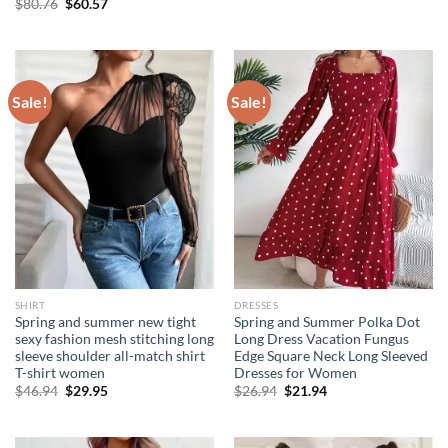
Original
Current
$
80.76
$
60.57
was:
is:
price
price
$17.94.
$11.94.
was:
is:
$80.76.
$60.57.
Sale!
Sale!
SHIRT
DRESSES
Spring and summer new tight
Spring and Summer Polka Dot
sexy fashion mesh stitching long
Long Dress Vacation Fungus
sleeve shoulder all-match shirt
Edge Square Neck Long Sleeved
T-shirt women
Dresses for Women
Original
Current
Original
Current
$
46.94
$
29.95
$
26.94
$
21.94
price
price
price
price
was:
is:
was:
is:
$46.94.
$29.95.
$26.94.
$21.94.