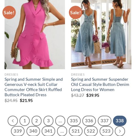
Sale!
Sale!
DRESSES
DRESSES
Spring and Summer Simple and
Spring and Summer Suspender
Generous V-neck Suit Collar
Old Casual Style Button Denim
Commuter Office Skirt Ruffled
Long Dress for Women
Buttock Pleated Dress
Original
Current
$
43.27
$
39.95
price
price
Original
Current
$
24.95
$
21.95
was:
is:
price
price
$43.27.
$39.95.
was:
is:
$24.95.
$21.95.
1
2
3
…
335
336
337
338
339
340
341
…
521
522
523