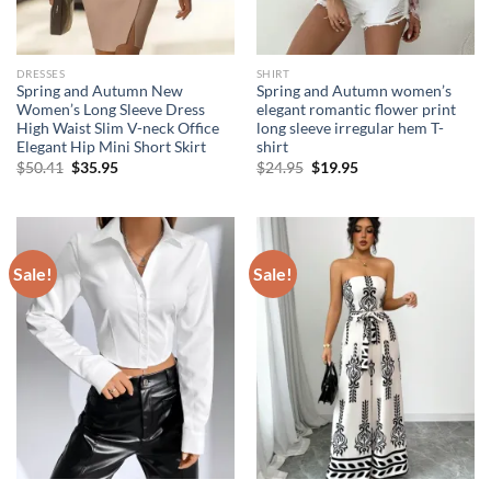
DRESSES
SHIRT
Spring and Autumn New
Spring and Autumn women’s
Women’s Long Sleeve Dress
elegant romantic flower print
High Waist Slim V-neck Office
long sleeve irregular hem T-
Elegant Hip Mini Short Skirt
shirt
Original
Current
Original
Current
$
50.41
$
35.95
$
24.95
$
19.95
price
price
price
price
was:
is:
was:
is:
$50.41.
$35.95.
$24.95.
$19.95.
Sale!
Sale!