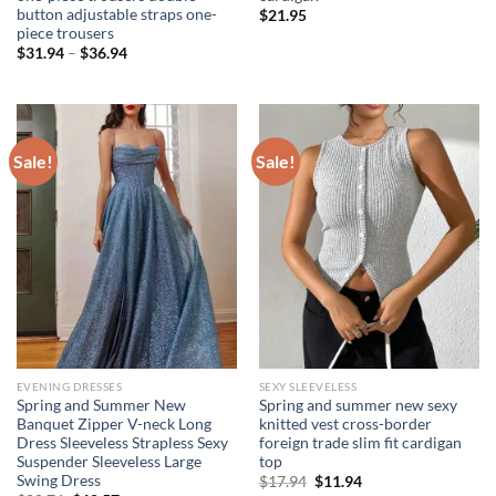
button adjustable straps one-
$
21.95
piece trousers
Price
$
31.94
–
$
36.94
range:
$31.94
through
$36.94
Sale!
Sale!
EVENING DRESSES
SEXY SLEEVELESS
Spring and Summer New
Spring and summer new sexy
Banquet Zipper V-neck Long
knitted vest cross-border
Dress Sleeveless Strapless Sexy
foreign trade slim fit cardigan
Suspender Sleeveless Large
top
Swing Dress
Original
Current
$
17.94
$
11.94
price
price