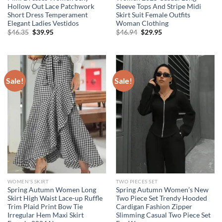
Hollow Out Lace Patchwork
Sleeve Tops And Stripe Midi
Short Dress Temperament
Skirt Suit Female Outfits
Elegant Ladies Vestidos
Woman Clothing
Original
Current
Original
Current
$
46.35
$
39.95
$
46.94
$
29.95
price
price
price
price
was:
is:
was:
is:
$46.35.
$39.95.
$46.94.
$29.95.
Sale!
Sale!
WOMEN'S SKIRT
TWO PIECES SET
Spring Autumn Women Long
Spring Autumn Women’s New
Skirt High Waist Lace-up Ruffle
Two Piece Set Trendy Hooded
Trim Plaid Print Bow Tie
Cardigan Fashion Zipper
Irregular Hem Maxi Skirt
Slimming Casual Two Piece Set