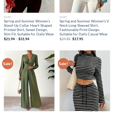
SHIRT
SHIRT
Spring and Summer Women’s
Spring and Summer Women’s V
Stand-Up Collar Heart-Shaped
Neck Long-Sleeved Shirt,
Printed Shirt, Sweet Design,
Fashionable Print Design,
Slim Fit, Suitable for Daily Wear
Suitable for Daily Casual Wear
Price
Original
Current
$
21.94
–
$
31.94
$
24.95
$
17.95
range:
price
price
$21.94
was:
is:
through
$24.95.
$17.95.
$31.94
Sale!
Sale!