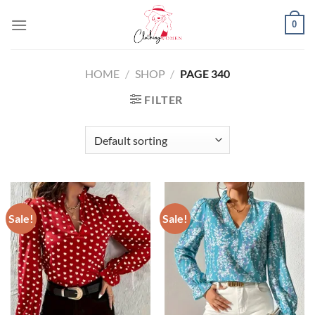
Skip
0
to
content
HOME
/
SHOP
/
PAGE 340
FILTER
Sale!
Sale!