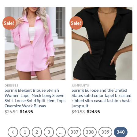
was:
is:
$36.94.
$31.94.
Sale!
Sale!
DRESSES
JUMPSUITS
Spring Elegant Blouse Stylish
Spring Europe and the United
Women Lapel Neck Long Sleeve
States solid color lapel breasted
Shirt Loose Solid Split Hem Tops
ribbed slim casual fashion basic
Oversize Work Blusas
jumpsuit
Original
Current
Original
Current
$
26.94
$
16.95
$
40.93
$
24.95
price
price
price
price
was:
is:
was:
is:
$26.94.
$16.95.
$40.93.
$24.95.
1
2
3
…
337
338
339
340