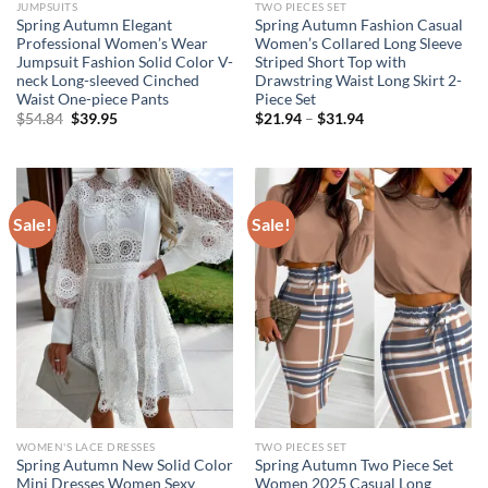
JUMPSUITS
TWO PIECES SET
Spring Autumn Elegant
Spring Autumn Fashion Casual
Professional Women’s Wear
Women’s Collared Long Sleeve
Jumpsuit Fashion Solid Color V-
Striped Short Top with
neck Long-sleeved Cinched
Drawstring Waist Long Skirt 2-
Waist One-piece Pants
Piece Set
Original
Current
Price
$
54.84
$
39.95
$
21.94
–
$
31.94
price
price
range:
was:
is:
$21.94
$54.84.
$39.95.
through
$31.94
Sale!
Sale!
WOMEN'S LACE DRESSES
TWO PIECES SET
Spring Autumn New Solid Color
Spring Autumn Two Piece Set
Mini Dresses Women Sexy
Women 2025 Casual Long