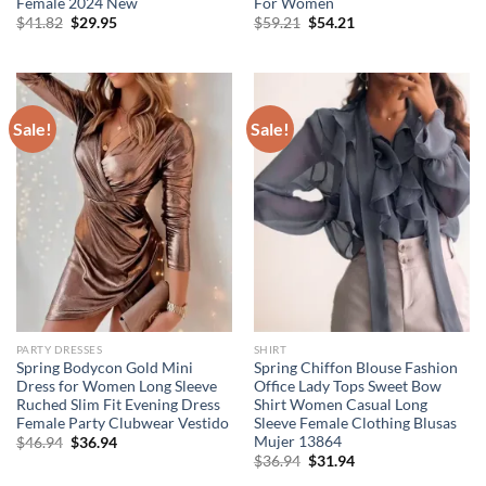
Female 2024 New
For Women
Original
Current
Original
Current
$
41.82
$
29.95
$
59.21
$
54.21
price
price
price
price
was:
is:
was:
is:
$41.82.
$29.95.
$59.21.
$54.21.
Sale!
Sale!
PARTY DRESSES
SHIRT
Spring Bodycon Gold Mini
Spring Chiffon Blouse Fashion
Dress for Women Long Sleeve
Office Lady Tops Sweet Bow
Ruched Slim Fit Evening Dress
Shirt Women Casual Long
Female Party Clubwear Vestido
Sleeve Female Clothing Blusas
Mujer 13864
Original
Current
$
46.94
$
36.94
price
price
Original
Current
$
36.94
$
31.94
was:
is:
price
price
$46.94.
$36.94.