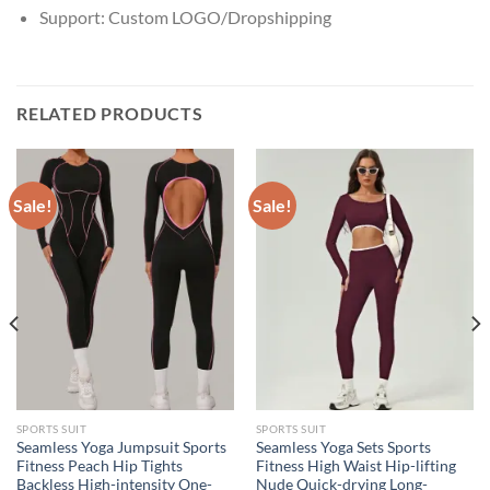
Support:
Custom LOGO/Dropshipping
RELATED PRODUCTS
Sale!
Sale!
SPORTS SUIT
SPORTS SUIT
Seamless Yoga Jumpsuit Sports
Seamless Yoga Sets Sports
Fitness Peach Hip Tights
Fitness High Waist Hip-lifting
Backless High-intensity One-
Nude Quick-drying Long-