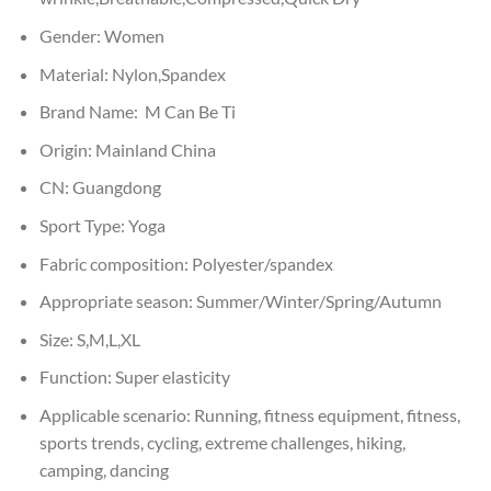
Gender:
Women
Material:
Nylon,Spandex
Brand Name:
M Can Be Ti
Origin:
Mainland China
CN:
Guangdong
Sport Type:
Yoga
Fabric composition:
Polyester/spandex
Appropriate season:
Summer/Winter/Spring/Autumn
Size:
S,M,L,XL
Function:
Super elasticity
Applicable scenario:
Running, fitness equipment, fitness,
sports trends, cycling, extreme challenges, hiking,
camping, dancing