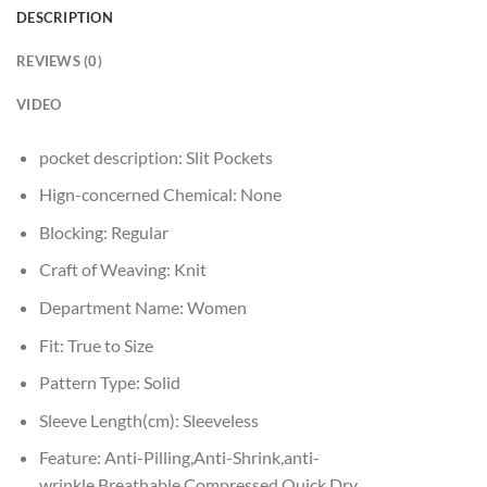
DESCRIPTION
REVIEWS (0)
VIDEO
pocket description:
Slit Pockets
Hign-concerned Chemical:
None
Blocking:
Regular
Craft of Weaving:
Knit
Department Name:
Women
Fit:
True to Size
Pattern Type:
Solid
Sleeve Length(cm):
Sleeveless
Feature:
Anti-Pilling,Anti-Shrink,anti-
wrinkle,Breathable,Compressed,Quick Dry