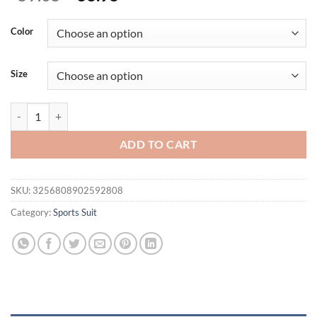
price
price
was:
is:
Color
$59.05.
$38.95.
Size
2 Pieces Yoga Set Women's Clothes Workout Tracksuit Sportswear Gym
ADD TO CART
SKU:
3256808902592808
Category:
Sports Suit