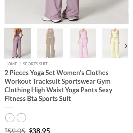
HOME
/
SPORTS SUIT
2 Pieces Yoga Set Women’s Clothes
Workout Tracksuit Sportswear Gym
Clothing High Waist Yoga Pants Sexy
Fitness Bta Sports Suit
Original
Current
59.05
38.95
$
$