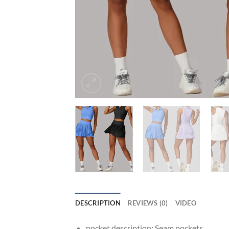
DESCRIPTION
REVIEWS (0)
VIDEO
pocket description:
Seam pockets