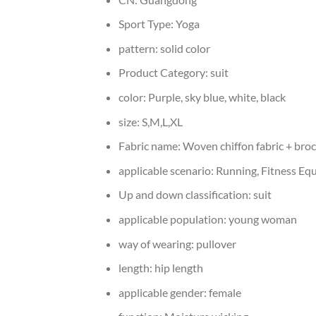
Sport Type:
Yoga
pattern:
solid color
Product Category:
suit
color:
Purple, sky blue, white, black
size:
S,M,L,XL
Fabric name:
Woven chiffon fabric + bro
applicable scenario:
Running, Fitness Equ
Up and down classification:
suit
applicable population:
young woman
way of wearing:
pullover
length:
hip length
applicable gender:
female