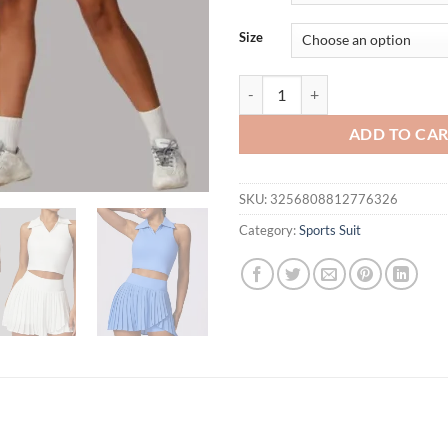
$54.95.
$44.
Size
Summer Nude Tennis Skirt Sports
ADD TO CA
SKU:
3256808812776326
Category:
Sports Suit