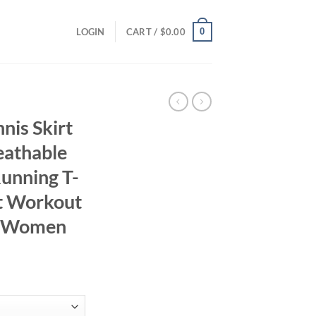
0
LOGIN
CART /
$
0.00
is Skirt
eathable
unning T-
rt Workout
r Women
ent