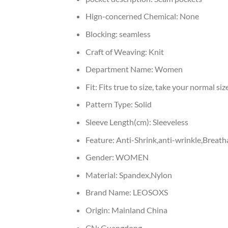
Hign-concerned Chemical:
None
Blocking:
seamless
Craft of Weaving:
Knit
Department Name:
Women
Fit:
Fits true to size, take your normal siz
Pattern Type:
Solid
Sleeve Length(cm):
Sleeveless
Feature:
Anti-Shrink,anti-wrinkle,Breath
Gender:
WOMEN
Material:
Spandex,Nylon
Brand Name:
LEOSOXS
Origin:
Mainland China
CN:
Guangdong