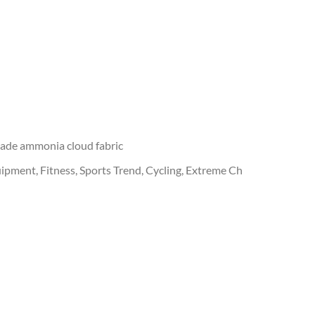
cade ammonia cloud fabric
ipment, Fitness, Sports Trend, Cycling, Extreme Ch