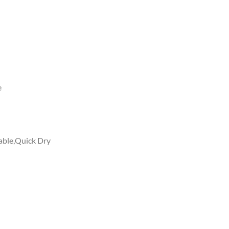
e
able,Quick Dry