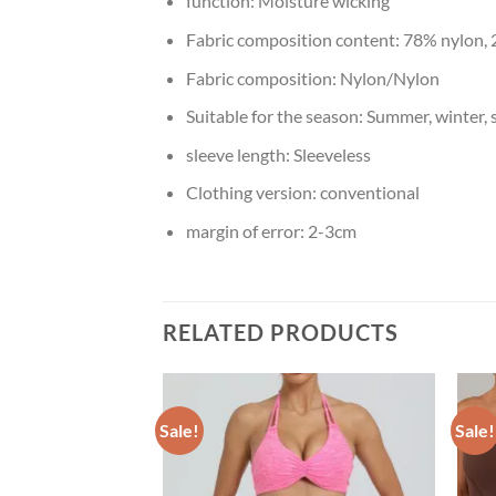
function:
Moisture wicking
Fabric composition content:
78% nylon,
Fabric composition:
Nylon/Nylon
Suitable for the season:
Summer, winter, 
sleeve length:
Sleeveless
Clothing version:
conventional
margin of error:
2-3cm
RELATED PRODUCTS
Sale!
Sale!