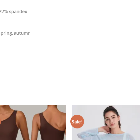
 22% spandex
spring, autumn
Sale!