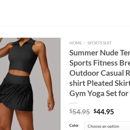
HOME
/
SPORTS SUIT
Summer Nude Tenn
Sports Fitness Br
Outdoor Casual R
shirt Pleated Ski
Gym Yoga Set fo
Original
Curr
54.95
44.95
$
$
price
price
was:
is:
Color