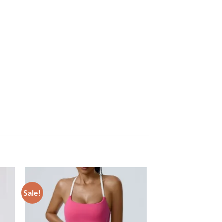
Sale!