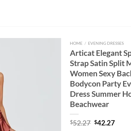
HOME
/
EVENING DRESSES
Articat Elegant S
Strap Satin Split
Women Sexy Bac
Bodycon Party Ev
Dress Summer Ho
Beachwear
Original
Curr
52.27
42.27
$
$
price
price