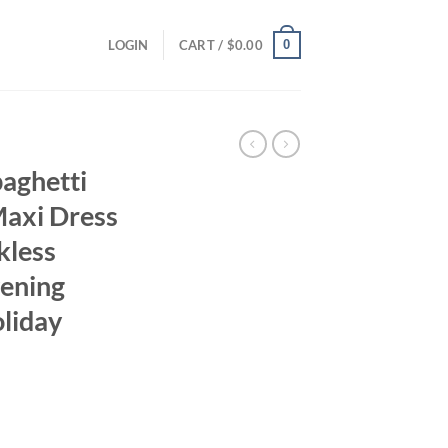
0
LOGIN
CART /
$
0.00
paghetti
 Maxi Dress
kless
ening
liday
ent