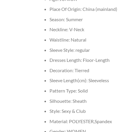
Place Of Origin:
China (mainland)
Season:
Summer
Neckline:
V-Neck
Waistline:
Natural
Sleeve Style:
regular
Dresses Length:
Floor-Length
Decoration:
Tierred
Sleeve Length(cm):
Sleeveless
Pattern Type:
Solid
Silhouette:
Sheath
Style:
Sexy & Club
Material:
POLYESTER,Spandex
Gender:
WOMEN