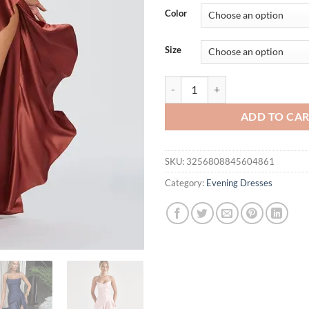
was:
is:
Color
$52.27.
$42.
Size
Articat Elegant Spaghetti Strap
ADD TO CA
SKU:
3256808845604861
Category:
Evening Dresses