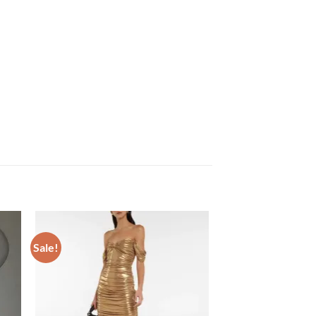
Sale!