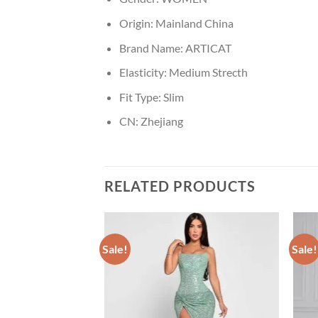
Origin:
Mainland China
Brand Name:
ARTICAT
Elasticity:
Medium Strecth
Fit Type:
Slim
CN:
Zhejiang
RELATED PRODUCTS
Sale!
Sale!