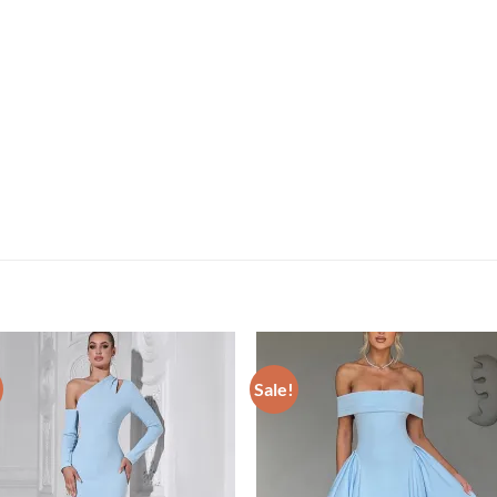
Sale!