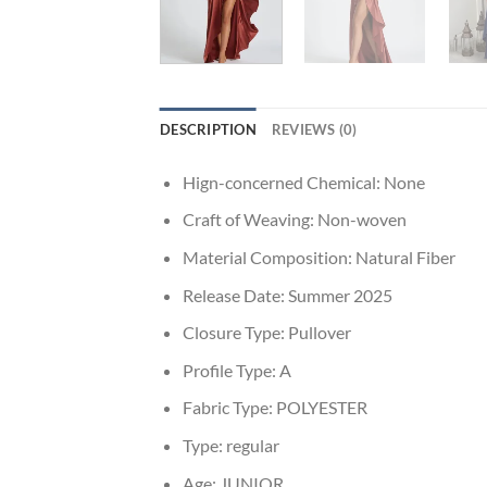
DESCRIPTION
REVIEWS (0)
Hign-concerned Chemical:
None
Craft of Weaving:
Non-woven
Material Composition:
Natural Fiber
Release Date:
Summer 2025
Closure Type:
Pullover
Profile Type:
A
Fabric Type:
POLYESTER
Type:
regular
Age:
JUNIOR