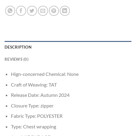
DESCRIPTION
REVIEWS (0)
Hign-concerned Chemical:
None
Craft of Weaving:
TAT
Release Date:
Autumn 2024
Closure Type:
zipper
Fabric Type:
POLYESTER
Type:
Chest wrapping