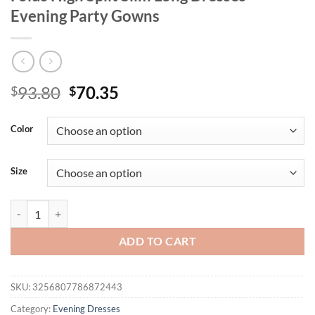
Evening Party Gowns
Original
Current
93.80
70.35
$
$
price
price
was:
is:
Color
$93.80.
$70.35.
Size
Sexy Off Shoulder Diamond Design Pleated Maxi Dress Women Sleevele
ADD TO CART
SKU:
3256807786872443
Category:
Evening Dresses