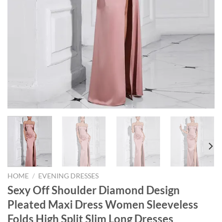
HOME
/
EVENING DRESSES
Sexy Off Shoulder Diamond Design
Pleated Maxi Dress Women Sleeveless
Folds High Split Slim Long Dresses