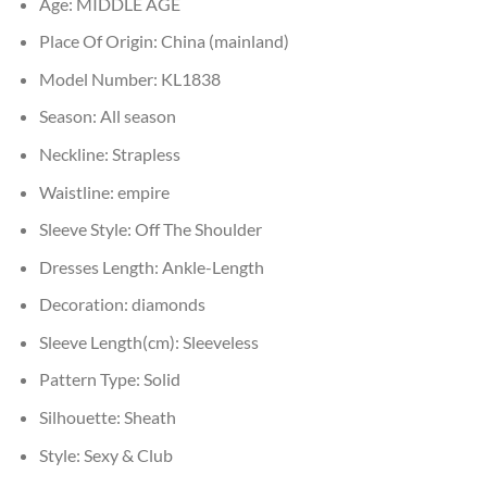
Age:
MIDDLE AGE
Place Of Origin:
China (mainland)
Model Number:
KL1838
Season:
All season
Neckline:
Strapless
Waistline:
empire
Sleeve Style:
Off The Shoulder
Dresses Length:
Ankle-Length
Decoration:
diamonds
Sleeve Length(cm):
Sleeveless
Pattern Type:
Solid
Silhouette:
Sheath
Style:
Sexy & Club