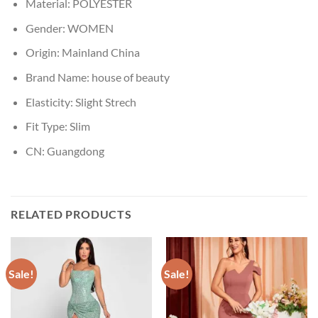
Material:
POLYESTER
Gender:
WOMEN
Origin:
Mainland China
Brand Name:
house of beauty
Elasticity:
Slight Strech
Fit Type:
Slim
CN:
Guangdong
RELATED PRODUCTS
Sale!
Sale!