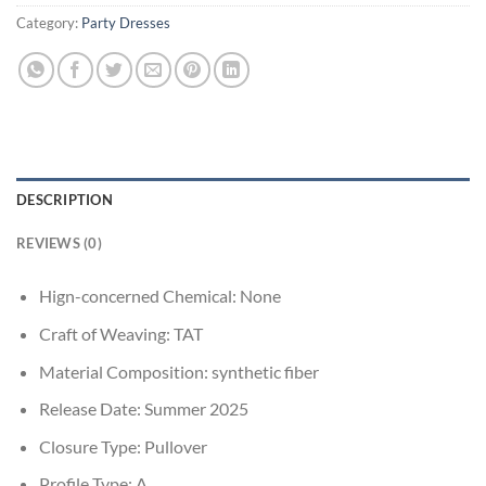
Category:
Party Dresses
DESCRIPTION
REVIEWS (0)
Hign-concerned Chemical:
None
Craft of Weaving:
TAT
Material Composition:
synthetic fiber
Release Date:
Summer 2025
Closure Type:
Pullover
Profile Type:
A