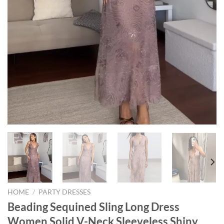
HOME
/
PARTY DRESSES
Beading Sequined Sling Long Dress
Women Solid V-Neck Sleeveless Shiny