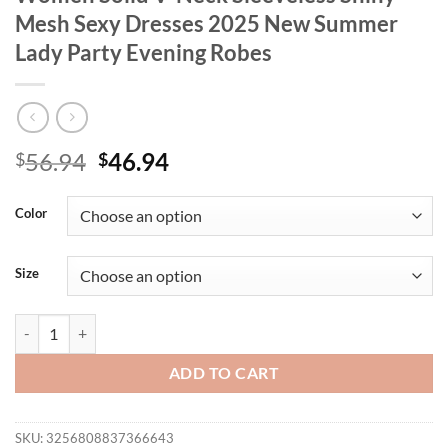
Mesh Sexy Dresses 2025 New Summer
Lady Party Evening Robes
Original
Current
56.94
46.94
$
$
price
price
was:
is:
Color
$56.94.
$46.94.
Size
Beading Sequined Sling Long Dress Women Solid V-Neck Sleeveless 
ADD TO CART
SKU:
3256808837366643