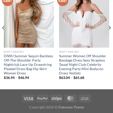
Sale!
Sale!
PARTY DRESSES
PARTY DRESSES
DIWU Summer Sequin Backless
Summer Women Off Shoulder
Off-The-Shoulder Party
Bandage Dress Sexy Strapless
Nightclub Lace-Up Drawstring
Tassel Night Club Celebrity
Pleated Dress Bag Hip Skirt
Evening Party Mini Bodycon
Women Dress
Dress Vestido
Price
Price
$
36.94
–
$
46.94
$
63.04
–
$
65.68
range:
range:
$36.94
$63.04
through
through
$46.94
$65.68
Copyright 2026 ©
Flatsome Theme