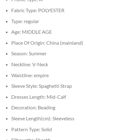
Fabric Type:
POLYESTER
Type:
regular
Age:
MIDDLE AGE
Place Of Origin:
China (mainland)
Season:
Summer
Neckline:
V-Neck
Waistline:
empire
Sleeve Style:
Spaghetti Strap
Dresses Length:
Mid-Calf
Decoration:
Beading
Sleeve Length(cm):
Sleeveless
Pattern Type:
Solid
Silhouette:
Sheath