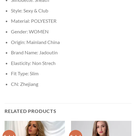
Style:
Sexy & Club
Material:
POLYESTER
Gender:
WOMEN
Origin:
Mainland China
Brand Name:
Jadoutin
Elasticity:
Non Strech
Fit Type:
Slim
CN:
Zhejiang
RELATED PRODUCTS