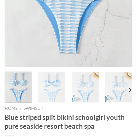
HOME
/
SWIMSUIT
Blue striped split bikini schoolgirl youth
pure seaside resort beach spa