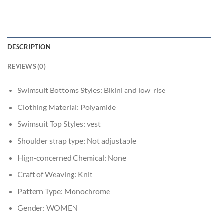
DESCRIPTION
REVIEWS (0)
Swimsuit Bottoms Styles:
Bikini and low-rise
Clothing Material:
Polyamide
Swimsuit Top Styles:
vest
Shoulder strap type:
Not adjustable
Hign-concerned Chemical:
None
Craft of Weaving:
Knit
Pattern Type:
Monochrome
Gender:
WOMEN