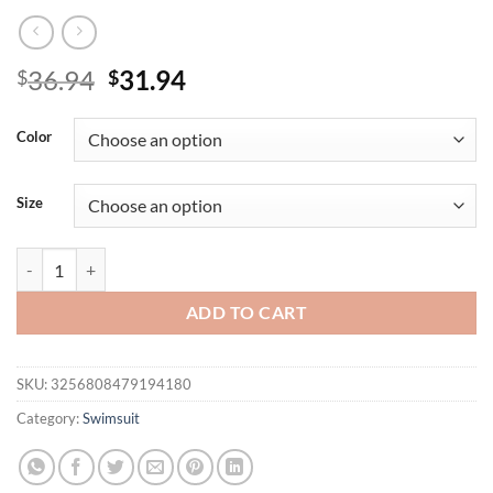
Original
Current
36.94
31.94
$
$
price
price
was:
is:
Color
$36.94.
$31.94.
Size
Blue striped split bikini schoolgirl youth pure seaside resort beach spa
ADD TO CART
SKU:
3256808479194180
Category:
Swimsuit