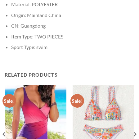
Material:
POLYESTER
Origin:
Mainland China
CN:
Guangdong
Item Type:
TWO PIECES
Sport Type:
swim
RELATED PRODUCTS
Sale!
Sale!