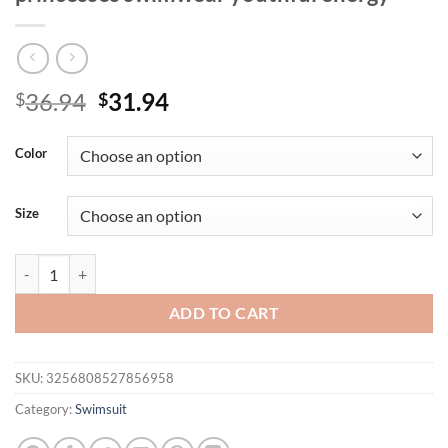
Original
Current
36.94
31.94
$
$
price
price
was:
is:
Color
$36.94.
$31.94.
Size
Printed bikini split set halterneck can be fastened conveniently suita
ADD TO CART
SKU:
3256808527856958
Category:
Swimsuit