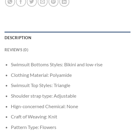
DESCRIPTION
REVIEWS (0)
Swimsuit Bottoms Styles:
Bikini and low-rise
Clothing Material:
Polyamide
Swimsuit Top Styles:
Triangle
Shoulder strap type:
Adjustable
Hign-concerned Chemical:
None
Craft of Weaving:
Knit
Pattern Type:
Flowers