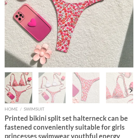
HOME
/
SWIMSUIT
Printed bikini split set halterneck can be
fastened conveniently suitable for girls
princesses swimwear youthful energy