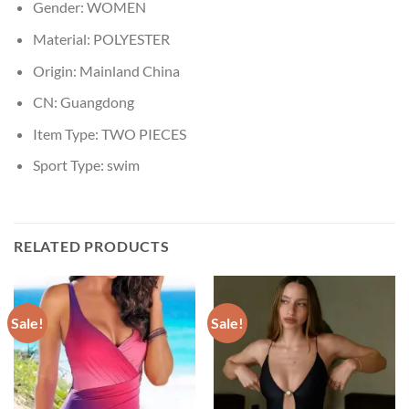
Gender:
WOMEN
Material:
POLYESTER
Origin:
Mainland China
CN:
Guangdong
Item Type:
TWO PIECES
Sport Type:
swim
RELATED PRODUCTS
Sale!
Sale!