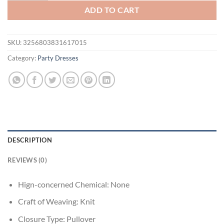
ADD TO CART
SKU:
3256803831617015
Category:
Party Dresses
DESCRIPTION
REVIEWS (0)
Hign-concerned Chemical:
None
Craft of Weaving:
Knit
Closure Type:
Pullover