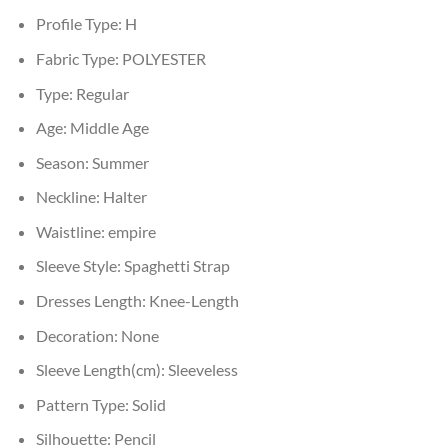
Profile Type:
H
Fabric Type:
POLYESTER
Type:
Regular
Age:
Middle Age
Season:
Summer
Neckline:
Halter
Waistline:
empire
Sleeve Style:
Spaghetti Strap
Dresses Length:
Knee-Length
Decoration:
None
Sleeve Length(cm):
Sleeveless
Pattern Type:
Solid
Silhouette:
Pencil