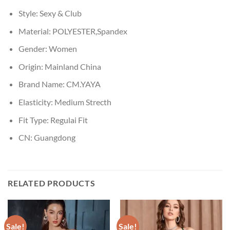
Style:
Sexy & Club
Material:
POLYESTER,Spandex
Gender:
Women
Origin:
Mainland China
Brand Name:
CM.YAYA
Elasticity:
Medium Strecth
Fit Type:
Regulai Fit
CN:
Guangdong
RELATED PRODUCTS
Sale!
Sale!