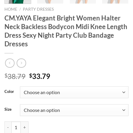
HOME
/
PARTY DRESSES
CM.YAYA Elegant Bright Women Halter
Neck Backless Bodycon Midi Knee Length
Dress Sexy Night Party Club Bandage
Dresses
Original
Current
38.79
33.79
$
$
price
price
was:
is:
Color
$38.79.
$33.79.
Size
CM.YAYA Elegant Bright Women Halter Neck Backless Bodycon Midi K