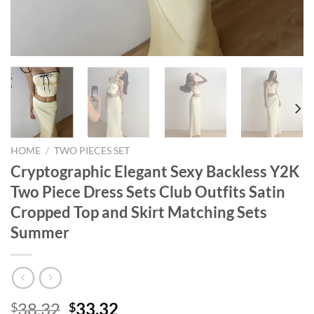
HOME
/
TWO PIECES SET
Cryptographic Elegant Sexy Backless Y2K
Two Piece Dress Sets Club Outfits Satin
Cropped Top and Skirt Matching Sets
Summer
Original
Current
38.32
33.32
$
$