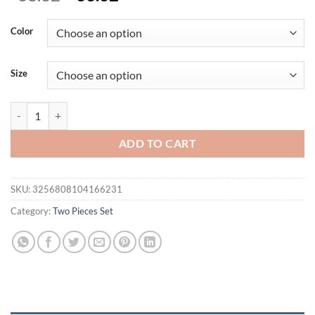
price
price
was:
is:
Color
$38.32.
$33.32.
Size
Cryptographic Elegant Sexy Backless Y2K Two Piece Dress Sets Club 
ADD TO CART
SKU:
3256808104166231
Category:
Two Pieces Set