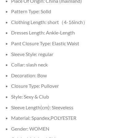
Place Of Origin:
China (mainland)
Pattern Type:
Solid
Clothing Length:
short（4-16inch）
Dresses Length:
Ankle-Length
Pant Closure Type:
Elastic Waist
Sleeve Style:
regular
Collar:
slash neck
Decoration:
Bow
Closure Type:
Pullover
Style:
Sexy & Club
Sleeve Length(cm):
Sleeveless
Material:
Spandex,POLYESTER
Gender:
WOMEN