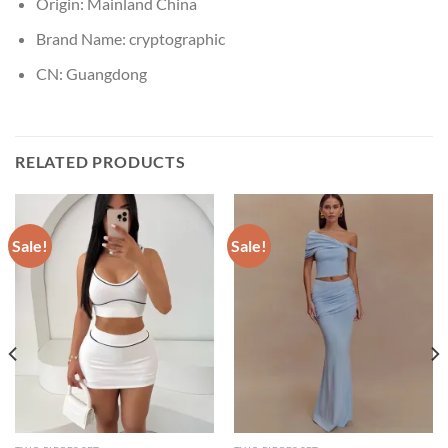
Origin:
Mainland China
Brand Name:
cryptographic
CN:
Guangdong
RELATED PRODUCTS
Sale!
Sale!