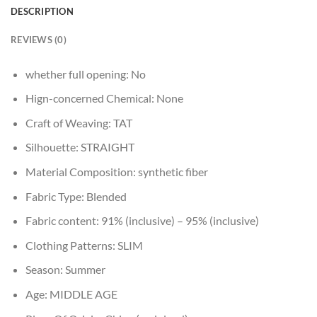
DESCRIPTION
REVIEWS (0)
whether full opening:
No
Hign-concerned Chemical:
None
Craft of Weaving:
TAT
Silhouette:
STRAIGHT
Material Composition:
synthetic fiber
Fabric Type:
Blended
Fabric content:
91% (inclusive) – 95% (inclusive)
Clothing Patterns:
SLIM
Season:
Summer
Age:
MIDDLE AGE