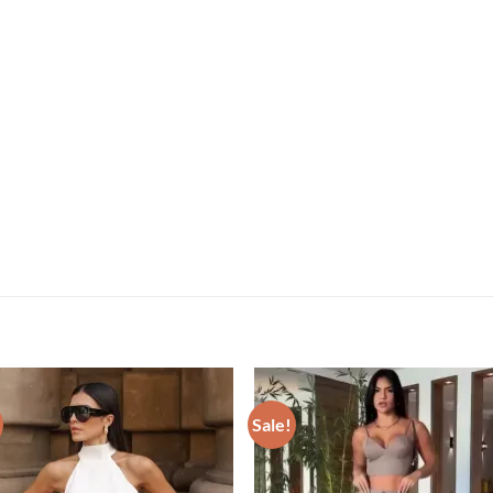
Sale!