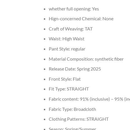
whether full opening:
Yes
Hign-concerned Chemical:
None
Craft of Weaving:
TAT
Waist:
High Waist
Pant Style:
regular
Material Composition:
synthetic fiber
Release Date:
Spring 2025
Front Style:
Flat
Fit Type:
STRAIGHT
Fabric content:
91% (inclusive) – 95% (in
Fabric Type:
Broadcloth
Clothing Patterns:
STRAIGHT
Season:
Spring/Summer