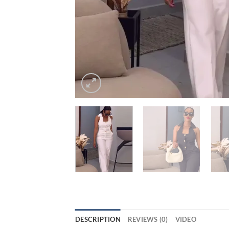
DESCRIPTION
REVIEWS (0)
VIDEO