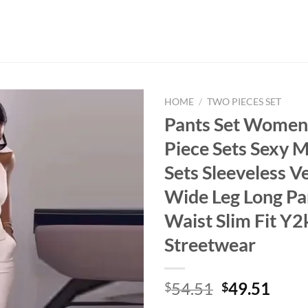
HOME
/
TWO PIECES SET
Pants Set Women
Piece Sets Sexy 
Sets Sleeveless V
Wide Leg Long Pa
Waist Slim Fit Y2
Streetwear
Original
Curr
54.51
49.51
$
$
price
price