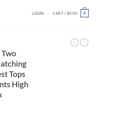
0
LOGIN
CART /
$
0.00
 Two
Matching
est Tops
nts High
k
ent