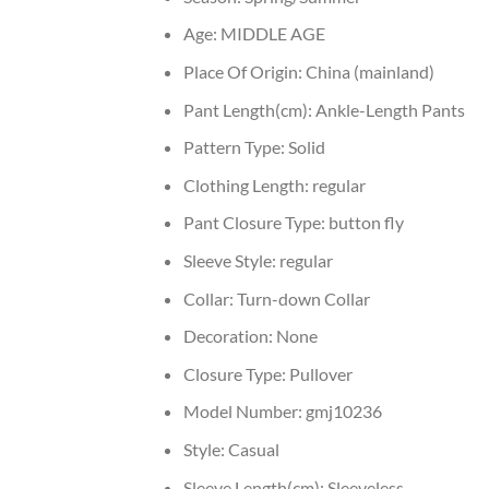
Age:
MIDDLE AGE
Place Of Origin:
China (mainland)
Pant Length(cm):
Ankle-Length Pants
Pattern Type:
Solid
Clothing Length:
regular
Pant Closure Type:
button fly
Sleeve Style:
regular
Collar:
Turn-down Collar
Decoration:
None
Closure Type:
Pullover
Model Number:
gmj10236
Style:
Casual
Sleeve Length(cm):
Sleeveless