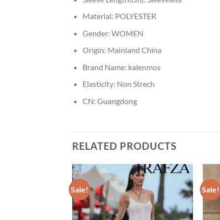
Material:
POLYESTER
Gender:
WOMEN
Origin:
Mainland China
Brand Name:
kalenmos
Elasticity:
Non Strech
CN:
Guangdong
RELATED PRODUCTS
Sale!
Sale!