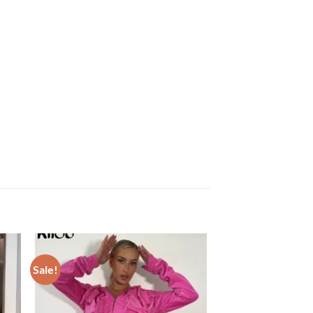
Sale!