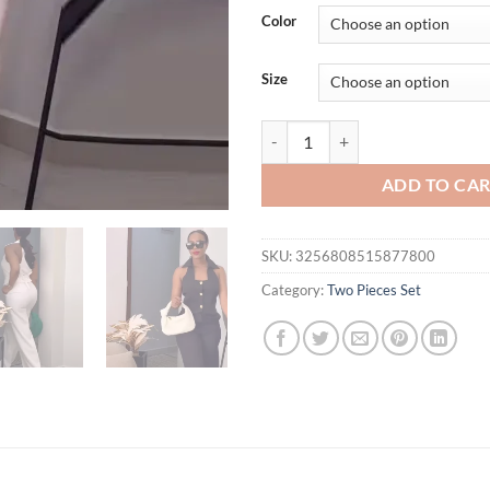
was:
is:
Color
$54.51.
$49.
Size
Pants Set Women Two Piece Sets S
ADD TO CA
SKU:
3256808515877800
Category:
Two Pieces Set