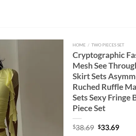
HOME
/
TWO PIECES SET
Cryptographic Fa
Mesh See Throug
Skirt Sets Asymm
Ruched Ruffle Ma
Sets Sexy Fringe
Piece Set
Original
Curr
38.69
33.69
$
$
price
price