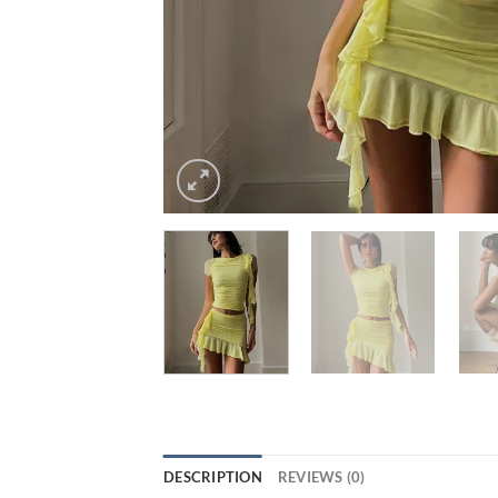
DESCRIPTION
REVIEWS (0)