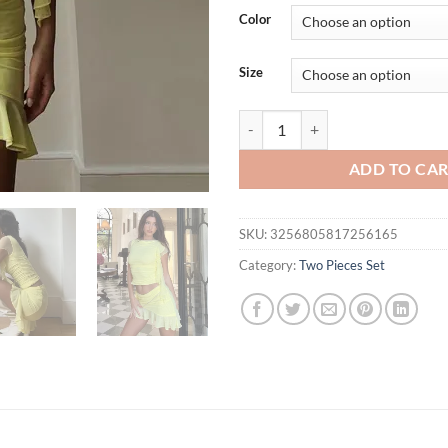
was:
is:
Color
$38.69.
$33.
Size
Cryptographic Fashion Mesh See T
ADD TO CA
SKU:
3256805817256165
Category:
Two Pieces Set