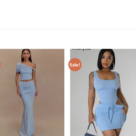
Sale!