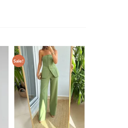
Sale!