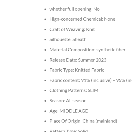
whether full opening:
No
Hign-concerned Chemical:
None
Craft of Weaving:
Knit
Silhouette:
Sheath
Material Composition:
synthetic fiber
Release Date:
Summer 2023
Fabric Type:
Knitted Fabric
Fabric content:
91% (inclusive) – 95% (in
Clothing Patterns:
SLIM
Season:
All season
Age:
MIDDLE AGE
Place Of Origin:
China (mainland)
Pattern Type:
Solid