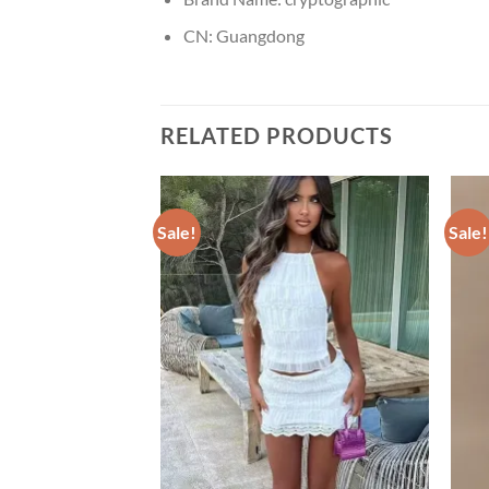
CN:
Guangdong
RELATED PRODUCTS
Sale!
Sale!