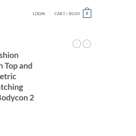
0
LOGIN
CART /
$
0.00
shion
h Top and
etric
tching
 Bodycon 2
ent