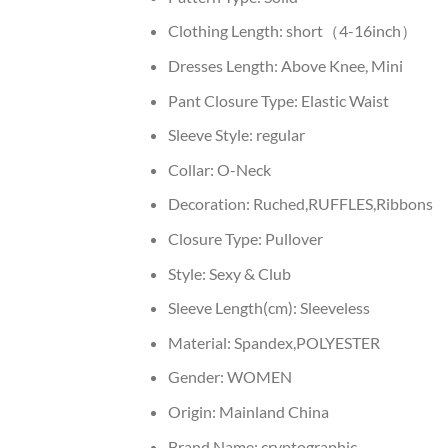
Clothing Length:
short（4-16inch）
Dresses Length:
Above Knee, Mini
Pant Closure Type:
Elastic Waist
Sleeve Style:
regular
Collar:
O-Neck
Decoration:
Ruched,RUFFLES,Ribbons
Closure Type:
Pullover
Style:
Sexy & Club
Sleeve Length(cm):
Sleeveless
Material:
Spandex,POLYESTER
Gender:
WOMEN
Origin:
Mainland China
Brand Name:
cryptographic