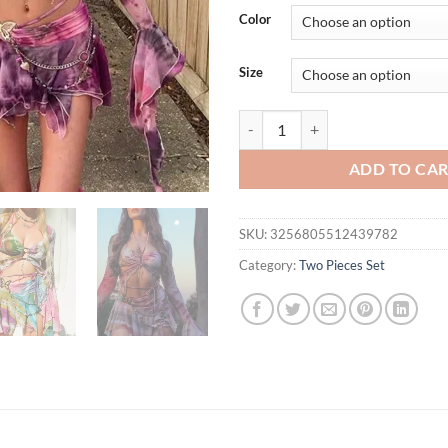
was:
is:
Color
$49.11.
$39.
Size
Cryptographic Fashion Print Butte
ADD TO CA
SKU:
3256805512439782
Category:
Two Pieces Set