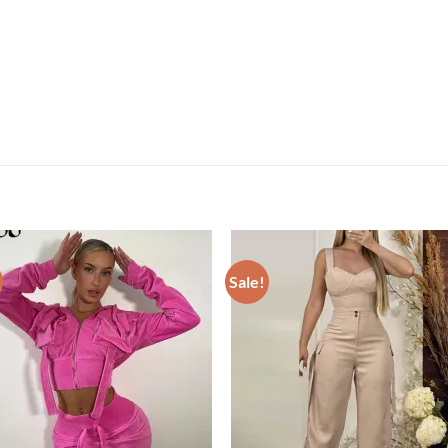
Sale!