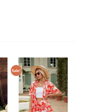
Sale!