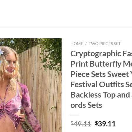
HOME
/
TWO PIECES SET
Cryptographic Fa
Print Butterfly M
Piece Sets Sweet
Festival Outfits S
Backless Top and 
ords Sets
Original
Curr
49.11
39.11
$
$
price
price