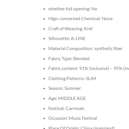
whether full opening:
No
Hign-concerned Chemical:
None
Craft of Weaving:
Knit
Silhouette:
A-LINE
Material Composition:
synthetic fiber
Fabric Type:
Blended
Fabric content:
91% (inclusive) – 95% (in
Clothing Patterns:
SLIM
Season:
Summer
Age:
MIDDLE AGE
Festival:
Carnivals
Occasion:
Music Festival
Place Of Origin:
China (mainland)