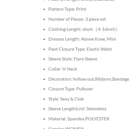
Pattern Type:
Print
Number of Pieces:
3 piece set
Clothing Length:
short（4-16inch）
Dresses Length:
Above Knee, Mini
Pant Closure Type:
Elastic Waist
Sleeve Style:
Flare Sleeve
Collar:
V-Neck
Decoration:
hollow out,Ribbons,Bandage,
Closure Type:
Pullover
Style:
Sexy & Club
Sleeve Length(cm):
Sleeveless
Material:
Spandex,POLYESTER
Gender:
WOMEN