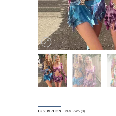
DESCRIPTION
REVIEWS (0)