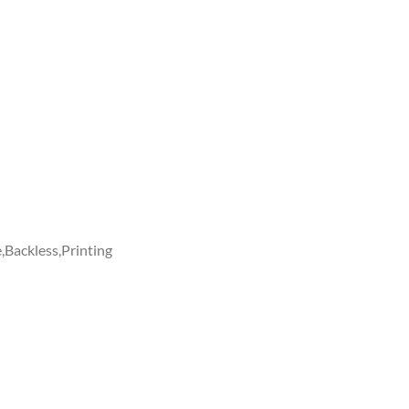
Backless,Printing