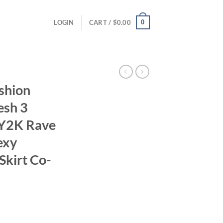
0
LOGIN
CART /
$
0.00
shion
esh 3
 Y2K Rave
exy
Skirt Co-
ent