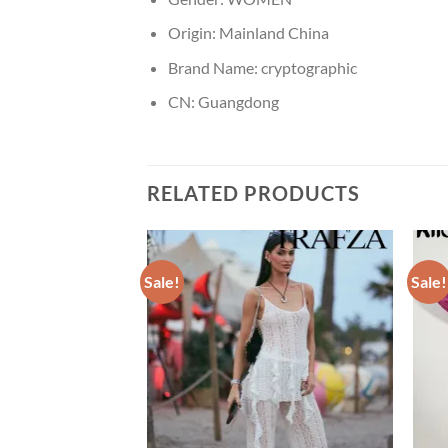
Origin:
Mainland China
Brand Name:
cryptographic
CN:
Guangdong
RELATED PRODUCTS
Sale!
Sale!