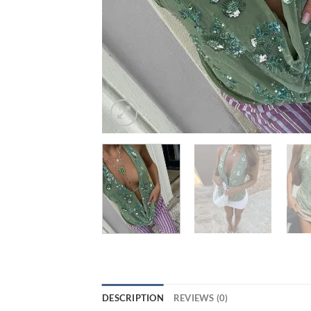
DESCRIPTION
REVIEWS (0)