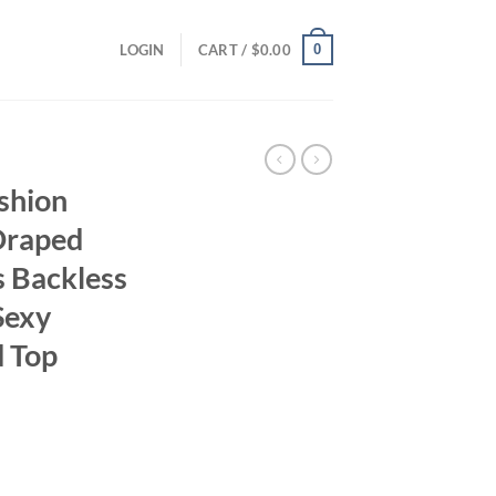
0
LOGIN
CART /
$
0.00
shion
Draped
 Backless
Sexy
 Top
ent