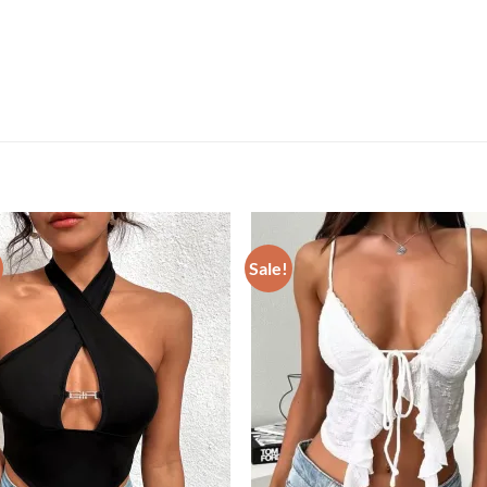
Sale!