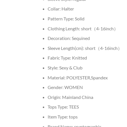
Collar:
Halter
Pattern Type:
Solid
Clothing Length:
short（4-16inch）
Decoration:
Sequined
Sleeve Length(cm):
short（4-16inch）
Fabric Type:
Knitted
Style:
Sexy & Club
Material:
POLYESTER,Spandex
Gender:
WOMEN
Origin:
Mainland China
Tops Type:
TEES
Item Type:
tops
Brand Name:
cryptographic