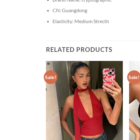
CN:
Guangdong
Elasticity:
Medium Strecth
RELATED PRODUCTS
Sale!
Sale!