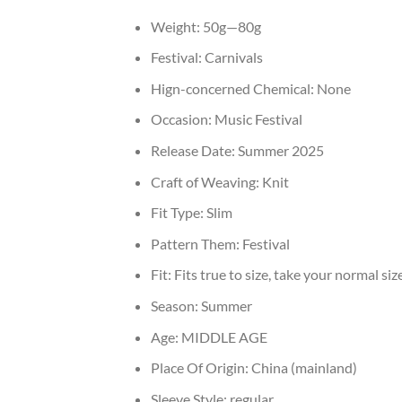
Weight:
50g—80g
Festival:
Carnivals
Hign-concerned Chemical:
None
Occasion:
Music Festival
Release Date:
Summer 2025
Craft of Weaving:
Knit
Fit Type:
Slim
Pattern Them:
Festival
Fit:
Fits true to size, take your normal siz
Season:
Summer
Age:
MIDDLE AGE
Place Of Origin:
China (mainland)
Sleeve Style:
regular