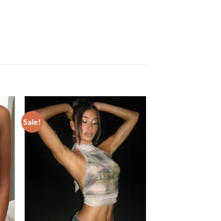
Sale!