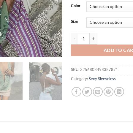
was:
is:
Color
$37.63.
$32.
Size
Cryptographic Fashion Sequined 
ADD TO CA
SKU:
3256808498387871
Category:
Sexy Sleeveless