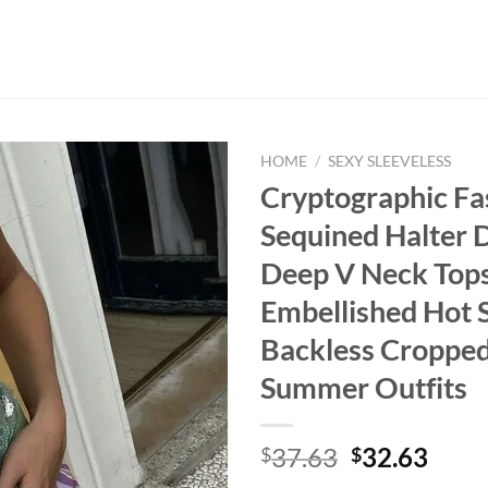
HOME
/
SEXY SLEEVELESS
Cryptographic Fa
Sequined Halter 
Deep V Neck Tops
Embellished Hot 
Backless Cropped
Summer Outfits
Original
Curr
37.63
32.63
$
$
price
price