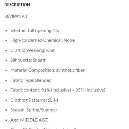
DESCRIPTION
REVIEWS (0)
whether full opening:
No
Hign-concerned Chemical:
None
Craft of Weaving:
Knit
Silhouette:
Sheath
Material Composition:
synthetic fiber
Fabric Type:
Blended
Fabric content:
91% (inclusive) – 95% (inclusive)
Clothing Patterns:
SLIM
Season:
Spring/Summer
Age:
MIDDLE AGE