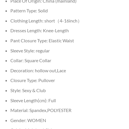
Place Of Origin:
China (mainland)
Pattern Type:
Solid
Clothing Length:
short（4-16inch）
Dresses Length:
Knee-Length
Pant Closure Type:
Elastic Waist
Sleeve Style:
regular
Collar:
Square Collar
Decoration:
hollow out,Lace
Closure Type:
Pullover
Style:
Sexy & Club
Sleeve Length(cm):
Full
Material:
Spandex,POLYESTER
Gender:
WOMEN