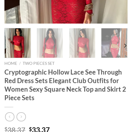
HOME
/
TWO PIECES SET
Cryptographic Hollow Lace See Through
Red Dress Sets Elegant Club Outfits for
Women Sexy Square Neck Top and Skirt 2
Piece Sets
Original
Current
38.37
33.37
$
$