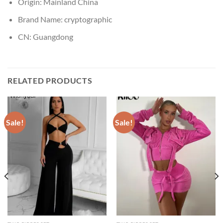
Origin:
Mainland China
Brand Name:
cryptographic
CN:
Guangdong
RELATED PRODUCTS
Sale!
Sale!