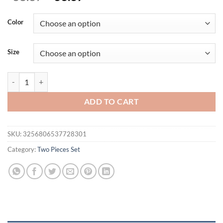
price
price
was:
is:
Color
$38.37.
$33.37.
Size
Cryptographic Hollow Lace See Through Red Dress Sets Elegant Club 
ADD TO CART
SKU:
3256806537728301
Category:
Two Pieces Set