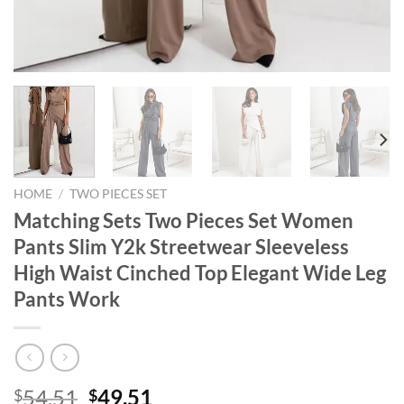
HOME
/
TWO PIECES SET
Matching Sets Two Pieces Set Women
Pants Slim Y2k Streetwear Sleeveless
High Waist Cinched Top Elegant Wide Leg
Pants Work
Original
Current
54.51
49.51
$
$