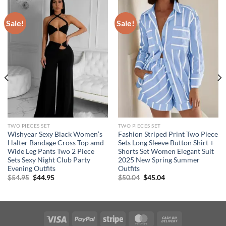
Sale!
Sale!
TWO PIECES SET
TWO PIECES SET
Wishyear Sexy Black Women’s
Fashion Striped Print Two Piece
Halter Bandage Cross Top amd
Sets Long Sleeve Button Shirt +
Wide Leg Pants Two 2 Piece
Shorts Set Women Elegant Suit
Sets Sexy Night Club Party
2025 New Spring Summer
Evening Outfits
Outfits
Original
Current
Original
Current
$
54.95
$
44.95
$
50.04
$
45.04
price
price
price
price
was:
is:
was:
is:
$54.95.
$44.95.
$50.04.
$45.04.