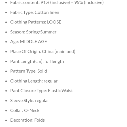
Fabric content:
91% (inclusive) – 95% (inclusive)
Fabric Type:
Cotton linen
Clothing Patterns:
LOOSE
Season:
Spring/Summer
Age:
MIDDLE AGE
Place Of Origin:
China (mainland)
Pant Length(cm):
full length
Pattern Type:
Solid
Clothing Length:
regular
Pant Closure Type:
Elastic Waist
Sleeve Style:
regular
Collar:
O-Neck
Decoration:
Folds