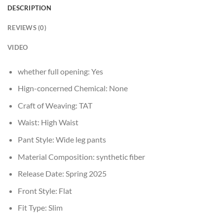
DESCRIPTION
REVIEWS (0)
VIDEO
whether full opening:
Yes
Hign-concerned Chemical:
None
Craft of Weaving:
TAT
Waist:
High Waist
Pant Style:
Wide leg pants
Material Composition:
synthetic fiber
Release Date:
Spring 2025
Front Style:
Flat
Fit Type:
Slim