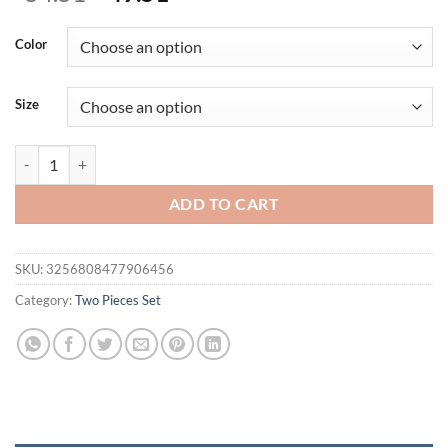
price
price
was:
is:
Color
$54.51.
$49.51.
Size
Matching Sets Two Pieces Set Women Pants Slim Y2k Streetwear Slee
ADD TO CART
SKU:
3256808477906456
Category:
Two Pieces Set