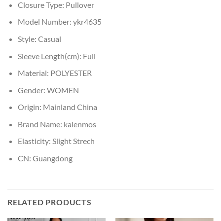
Closure Type:
Pullover
Model Number:
ykr4635
Style:
Casual
Sleeve Length(cm):
Full
Material:
POLYESTER
Gender:
WOMEN
Origin:
Mainland China
Brand Name:
kalenmos
Elasticity:
Slight Strech
CN:
Guangdong
RELATED PRODUCTS