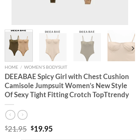
HOME
/
WOMEN'S BODYSUIT
DEEABAE Spicy Girl with Chest Cushion
Camisole Jumpsuit Women’s New Style
Of Sexy Tight Fitting Crotch TopTtrendy
Original
Current
21.95
19.95
$
$
price
price