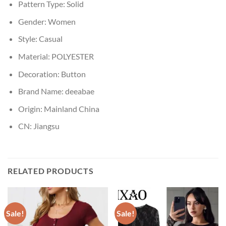
Pattern Type:
Solid
Gender:
Women
Style:
Casual
Material:
POLYESTER
Decoration:
Button
Brand Name:
deeabae
Origin:
Mainland China
CN:
Jiangsu
RELATED PRODUCTS
Sale!
Sale!