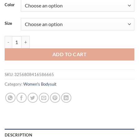
was:
is:
Color
$21.95.
$19.95.
Size
DEEABAE Spicy Girl with Chest Cushion Camisole Jumpsuit Women's N
ADD TO CART
SKU:
3256808416586665
Category:
Women's Bodysuit
DESCRIPTION