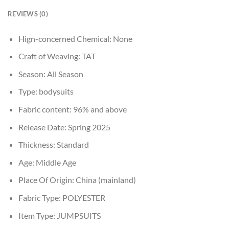
REVIEWS (0)
Hign-concerned Chemical:
None
Craft of Weaving:
TAT
Season:
All Season
Type:
bodysuits
Fabric content:
96% and above
Release Date:
Spring 2025
Thickness:
Standard
Age:
Middle Age
Place Of Origin:
China (mainland)
Fabric Type:
POLYESTER
Item Type:
JUMPSUITS