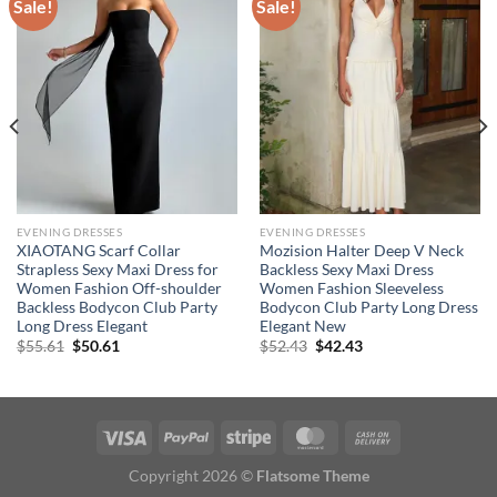
Sale!
Sale!
EVENING DRESSES
EVENING DRESSES
XIAOTANG Scarf Collar
Mozision Halter Deep V Neck
Strapless Sexy Maxi Dress for
Backless Sexy Maxi Dress
Women Fashion Off-shoulder
Women Fashion Sleeveless
Backless Bodycon Club Party
Bodycon Club Party Long Dress
Long Dress Elegant
Elegant New
Original
Current
Original
Current
$
55.61
$
50.61
$
52.43
$
42.43
price
price
price
price
was:
is:
was:
is:
$55.61.
$50.61.
$52.43.
$42.43.
Copyright 2026 ©
Flatsome Theme