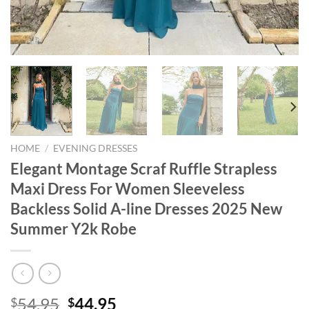
HOME
/
EVENING DRESSES
Elegant Montage Scraf Ruffle Strapless
Maxi Dress For Women Sleeveless
Backless Solid A-line Dresses 2025 New
Summer Y2k Robe
Original
Current
54.95
44.95
$
$