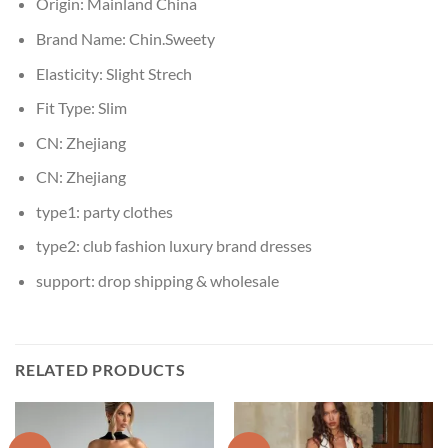
Origin:
Mainland China
Brand Name:
Chin.Sweety
Elasticity:
Slight Strech
Fit Type:
Slim
CN:
Zhejiang
CN:
Zhejiang
type1:
party clothes
type2:
club fashion luxury brand dresses
support:
drop shipping & wholesale
RELATED PRODUCTS