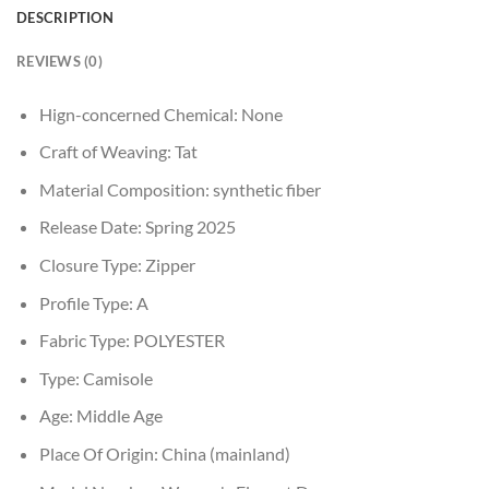
DESCRIPTION
REVIEWS (0)
Hign-concerned Chemical:
None
Craft of Weaving:
Tat
Material Composition:
synthetic fiber
Release Date:
Spring 2025
Closure Type:
Zipper
Profile Type:
A
Fabric Type:
POLYESTER
Type:
Camisole
Age:
Middle Age
Place Of Origin:
China (mainland)