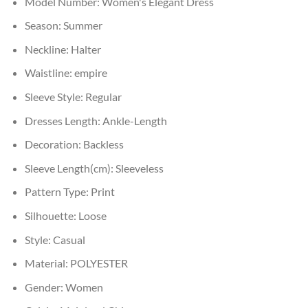
Model Number:
Women's Elegant Dress
Season:
Summer
Neckline:
Halter
Waistline:
empire
Sleeve Style:
Regular
Dresses Length:
Ankle-Length
Decoration:
Backless
Sleeve Length(cm):
Sleeveless
Pattern Type:
Print
Silhouette:
Loose
Style:
Casual
Material:
POLYESTER
Gender:
Women