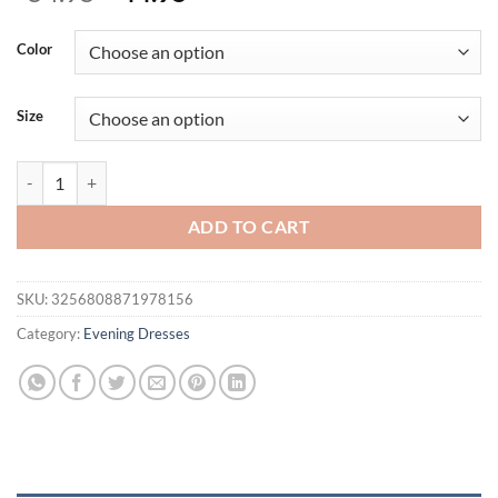
price
price
was:
is:
Color
$54.95.
$44.95.
Size
Elegant Montage Scraf Ruffle Strapless Maxi Dress For Women Sleev
ADD TO CART
SKU:
3256808871978156
Category:
Evening Dresses