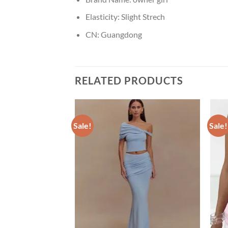
Elasticity:
Slight Strech
CN:
Guangdong
RELATED PRODUCTS
Sale!
Sale!