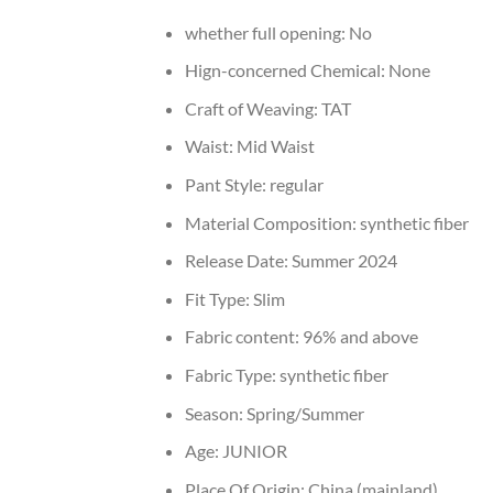
whether full opening:
No
Hign-concerned Chemical:
None
Craft of Weaving:
TAT
Waist:
Mid Waist
Pant Style:
regular
Material Composition:
synthetic fiber
Release Date:
Summer 2024
Fit Type:
Slim
Fabric content:
96% and above
Fabric Type:
synthetic fiber
Season:
Spring/Summer
Age:
JUNIOR
Place Of Origin:
China (mainland)