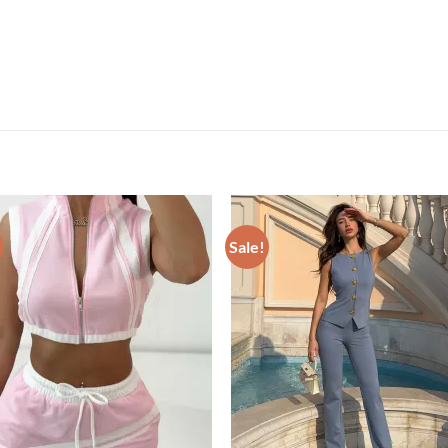
Sale!