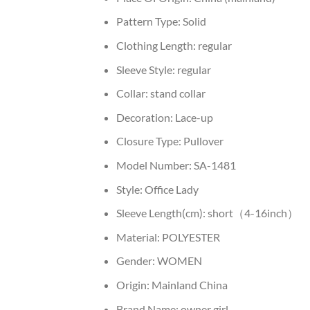
Pattern Type:
Solid
Clothing Length:
regular
Sleeve Style:
regular
Collar:
stand collar
Decoration:
Lace-up
Closure Type:
Pullover
Model Number:
SA-1481
Style:
Office Lady
Sleeve Length(cm):
short（4-16inch）
Material:
POLYESTER
Gender:
WOMEN
Origin:
Mainland China
Brand Name:
owner girl