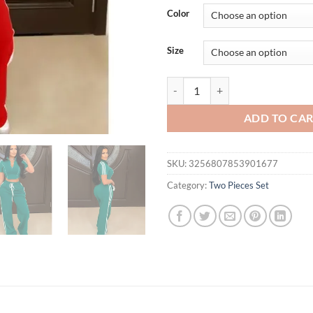
was:
is:
Color
$61.88.
$56.
Size
Fashion Casual Short Hoodie 2 Pi
ADD TO CA
SKU:
3256807853901677
Category:
Two Pieces Set