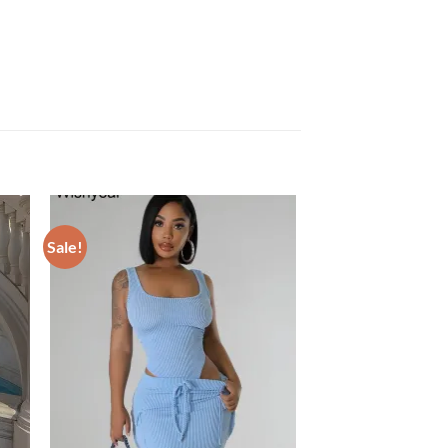
Sale!