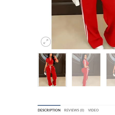
DESCRIPTION
REVIEWS (0)
VIDEO