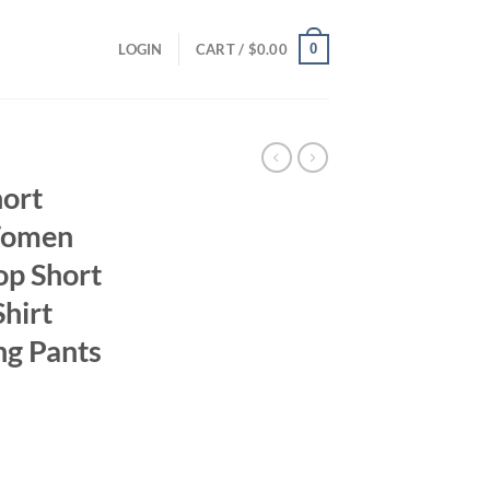
0
LOGIN
CART /
$
0.00
hort
Women
op Short
Shirt
ong Pants
ent