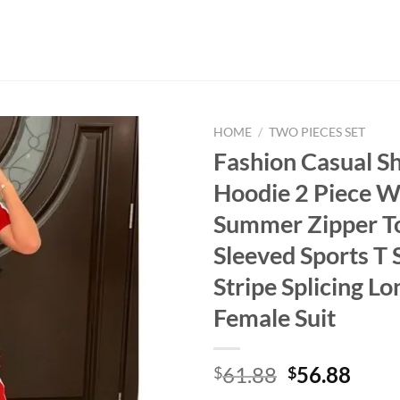
HOME
/
TWO PIECES SET
Fashion Casual S
Hoodie 2 Piece 
Summer Zipper T
Sleeved Sports T 
Stripe Splicing L
Female Suit
Original
Curr
61.88
56.88
$
$
price
price