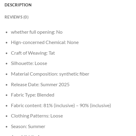
DESCRIPTION
REVIEWS (0)
whether full opening:
No
Hign-concerned Chemical:
None
Craft of Weaving:
Tat
Silhouette:
Loose
Material Composition:
synthetic fiber
Release Date:
Summer 2025
Fabric Type:
Blended
Fabric content:
81% (inclusive) – 90% (inclusive)
Clothing Patterns:
Loose
Season:
Summer