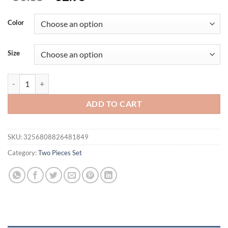
price
price
was:
is:
Color
$50.85.
$32.95.
Size
Fashion Color-blocked Short Sleeve T-shirt And Short Skirt 2-piece S
ADD TO CART
SKU:
3256808826481849
Category:
Two Pieces Set