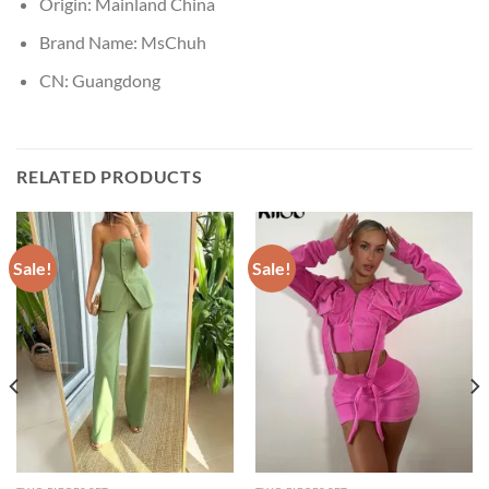
Origin:
Mainland China
Brand Name:
MsChuh
CN:
Guangdong
RELATED PRODUCTS
Sale!
Sale!