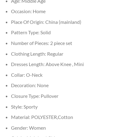
Age:
Middle Age
Occasion:
Home
Place Of Origin:
China (mainland)
Pattern Type:
Solid
Number of Pieces:
2 piece set
Clothing Length:
Regular
Dresses Length:
Above Knee , Mini
Collar:
O-Neck
Decoration:
None
Closure Type:
Pullover
Style:
Sporty
Material:
POLYESTER,Cotton
Gender:
Women