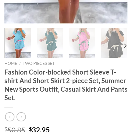
HOME
/
TWO PIECES SET
Fashion Color-blocked Short Sleeve T-
shirt And Short Skirt 2-piece Set, Summer
New Sports Outfit, Casual Skirt And Pants
Set.
Original
Current
50.85
32.95
$
$