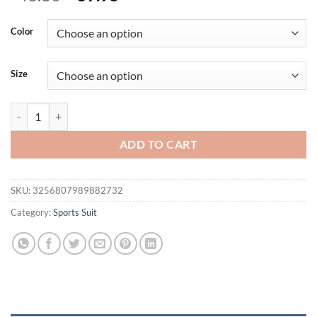
price
price
was:
is:
Color
$43.80.
$39.95.
Size
FUBEIKE Gym Jumpsuits Woman Square Collar Long Sleeve Seamless 
ADD TO CART
SKU:
3256807989882732
Category:
Sports Suit