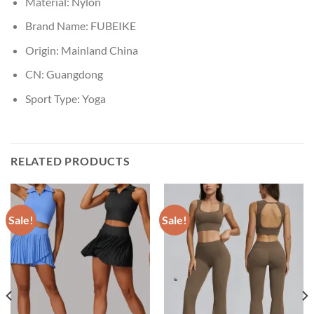
Material:
Nylon
Brand Name:
FUBEIKE
Origin:
Mainland China
CN:
Guangdong
Sport Type:
Yoga
RELATED PRODUCTS
Sale!
Sale!