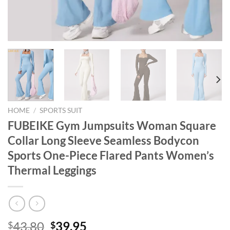
HOME
/
SPORTS SUIT
FUBEIKE Gym Jumpsuits Woman Square
Collar Long Sleeve Seamless Bodycon
Sports One-Piece Flared Pants Women’s
Thermal Leggings
Original
Current
43.80
39.95
$
$