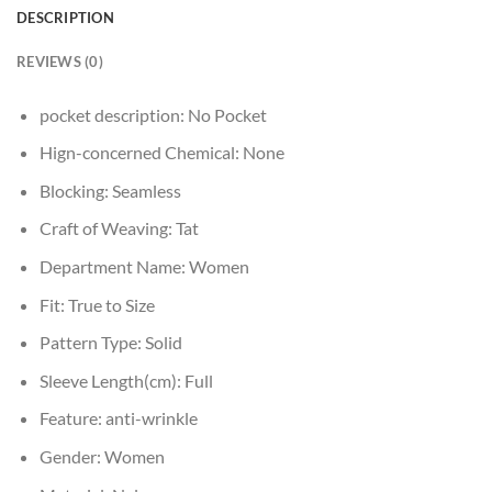
DESCRIPTION
REVIEWS (0)
pocket description:
No Pocket
Hign-concerned Chemical:
None
Blocking:
Seamless
Craft of Weaving:
Tat
Department Name:
Women
Fit:
True to Size
Pattern Type:
Solid
Sleeve Length(cm):
Full
Feature:
anti-wrinkle
Gender:
Women