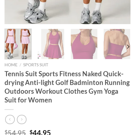
HOME
/
SPORTS SUIT
Tennis Suit Sports Fitness Naked Quick-
drying Anti-light Golf Badminton Running
Outdoors Workout Clothes Gym Yoga
Suit for Women
Original
Current
54.95
44.95
$
$