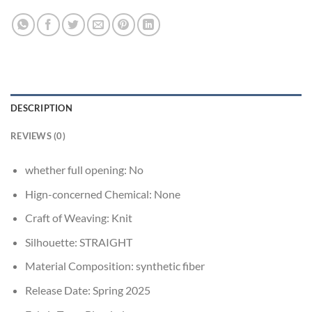
DESCRIPTION
REVIEWS (0)
whether full opening:
No
Hign-concerned Chemical:
None
Craft of Weaving:
Knit
Silhouette:
STRAIGHT
Material Composition:
synthetic fiber
Release Date:
Spring 2025