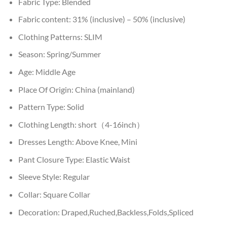
Fabric Type:
Blended
Fabric content:
31% (inclusive) – 50% (inclusive)
Clothing Patterns:
SLIM
Season:
Spring/Summer
Age:
Middle Age
Place Of Origin:
China (mainland)
Pattern Type:
Solid
Clothing Length:
short（4-16inch）
Dresses Length:
Above Knee, Mini
Pant Closure Type:
Elastic Waist
Sleeve Style:
Regular
Collar:
Square Collar
Decoration:
Draped,Ruched,Backless,Folds,Spliced