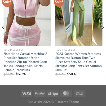
Sale!
Sale!
TWO PIECES SET
TWO PIECES SET
Sisterlinda Casual Matching 2
2023 Korean Women Strapless
Piece Set Summer Stripe
Sleeveless Button Tops Two
Panelled Zip-up Pleated Crop
Piece Sets Sexy Solid Casual
Tanks+Bandage Mini Skirts
Straight Long Pants Set Autumn
Female Tracksuits
Slim Fit
Original
Current
Original
Current
$
46.94
$
36.94
$
55.48
$
50.48
price
price
price
price
was:
is:
was:
is:
$46.94.
$36.94.
$55.48.
$50.48.
Copyright 2026 ©
Flatsome Theme