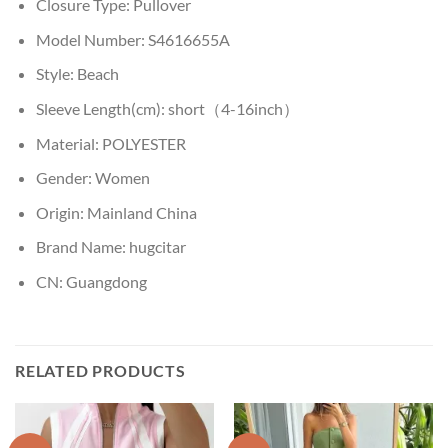
Closure Type:
Pullover
Model Number:
S4616655A
Style:
Beach
Sleeve Length(cm):
short（4-16inch）
Material:
POLYESTER
Gender:
Women
Origin:
Mainland China
Brand Name:
hugcitar
CN:
Guangdong
RELATED PRODUCTS