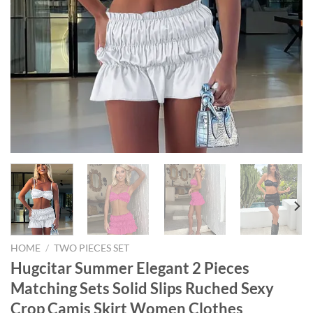
HOME
/
TWO PIECES SET
Hugcitar Summer Elegant 2 Pieces
Matching Sets Solid Slips Ruched Sexy
Crop Camis Skirt Women Clothes