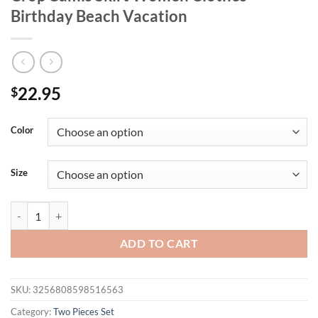
Birthday Beach Vacation
22.95
$
Color
Size
Hugcitar Summer Elegant 2 Pieces Matching Sets Solid Slips Ruched 
ADD TO CART
SKU:
3256808598516563
Category:
Two Pieces Set