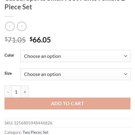
Piece Set
Original
Current
71.05
66.05
$
$
price
price
was:
is:
Color
$71.05.
$66.05.
Size
Autumn Women's New Zipper Short Long Sleeve Suit Solid Color Fashi
ADD TO CART
SKU:
3256805948446826
Category:
Two Pieces Set