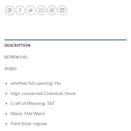
DESCRIPTION
REVIEWS (0)
VIDEO
whether full opening:
Yes
Hign-concerned Chemical:
None
Craft of Weaving:
TAT
Waist:
Mid Waist
Pant Style:
regular