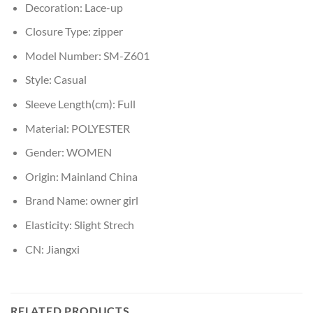
Decoration:
Lace-up
Closure Type:
zipper
Model Number:
SM-Z601
Style:
Casual
Sleeve Length(cm):
Full
Material:
POLYESTER
Gender:
WOMEN
Origin:
Mainland China
Brand Name:
owner girl
Elasticity:
Slight Strech
CN:
Jiangxi
RELATED PRODUCTS