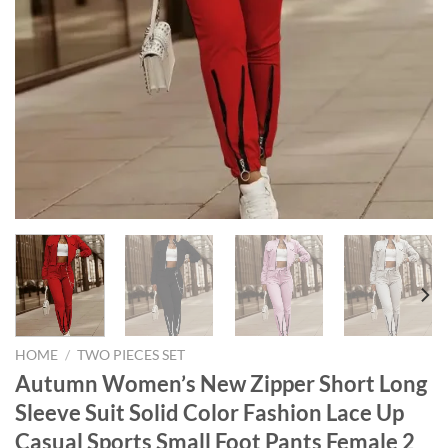
HOME
/
TWO PIECES SET
Autumn Women’s New Zipper Short Long
Sleeve Suit Solid Color Fashion Lace Up
Casual Sports Small Foot Pants Female 2