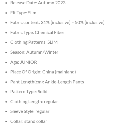
Release Date:
Autumn 2023
Fit Type:
Slim
Fabric content:
31% (inclusive) – 50% (inclusive)
Fabric Type:
Chemical Fiber
Clothing Patterns:
SLIM
Season:
Autumn/Winter
Age:
JUNIOR
Place Of Origin:
China (mainland)
Pant Length(cm):
Ankle-Length Pants
Pattern Type:
Solid
Clothing Length:
regular
Sleeve Style:
regular
Collar:
stand collar