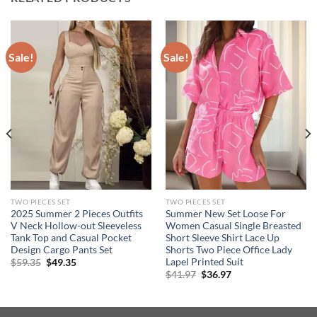
Sale!
Sale!
TWO PIECES SET
TWO PIECES SET
2025 Summer 2 Pieces Outfits
Summer New Set Loose For
V Neck Hollow-out Sleeveless
Women Casual Single Breasted
Tank Top and Casual Pocket
Short Sleeve Shirt Lace Up
Design Cargo Pants Set
Shorts Two Piece Office Lady
Lapel Printed Suit
Original
Current
$
59.35
$
49.35
price
price
Original
Current
$
41.97
$
36.97
was:
is:
price
price
$59.35.
$49.35.
was:
is:
$41.97.
$36.97.