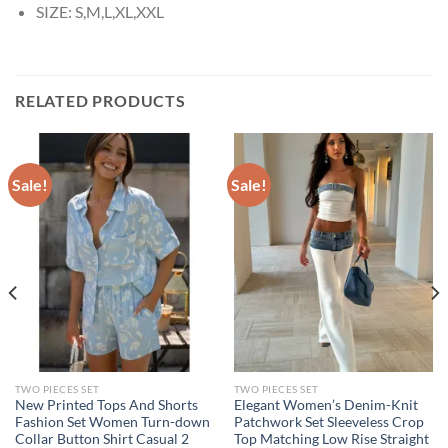
SIZE:
S,M,L,XL,XXL
RELATED PRODUCTS
Sale!
Sale!
TWO PIECES SET
TWO PIECES SET
New Printed Tops And Shorts
Elegant Women’s Denim-Knit
Fashion Set Women Turn-down
Patchwork Set Sleeveless Crop
Collar Button Shirt Casual 2
Top Matching Low Rise Straight