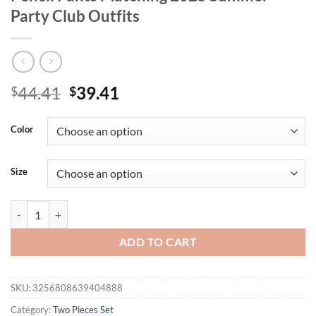
Party Club Outfits
Original
Current
44.41
39.41
$
$
price
price
was:
is:
Color
$44.41.
$39.41.
Size
Joskaa Elegant 2 Piece Set Women Sexy Hollow Pin Short Sleeve Crop
ADD TO CART
SKU:
3256808639404888
Category:
Two Pieces Set