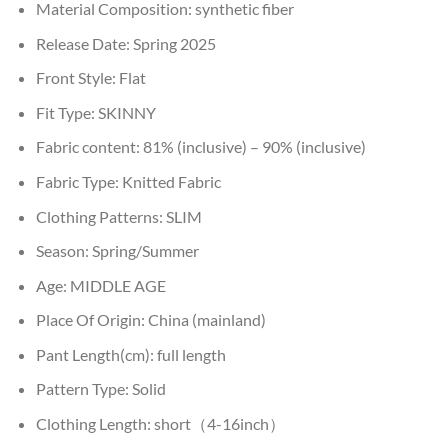
Material Composition:
synthetic fiber
Release Date:
Spring 2025
Front Style:
Flat
Fit Type:
SKINNY
Fabric content:
81% (inclusive) – 90% (inclusive)
Fabric Type:
Knitted Fabric
Clothing Patterns:
SLIM
Season:
Spring/Summer
Age:
MIDDLE AGE
Place Of Origin:
China (mainland)
Pant Length(cm):
full length
Pattern Type:
Solid
Clothing Length:
short（4-16inch）