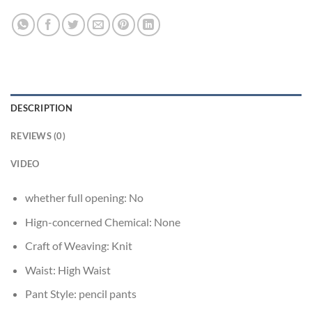
DESCRIPTION
REVIEWS (0)
VIDEO
whether full opening:
No
Hign-concerned Chemical:
None
Craft of Weaving:
Knit
Waist:
High Waist
Pant Style:
pencil pants