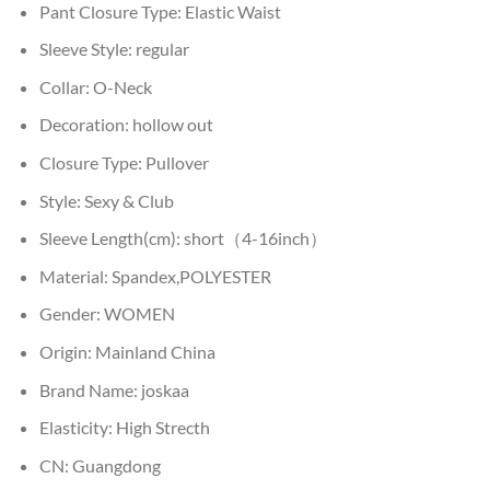
Pant Closure Type:
Elastic Waist
Sleeve Style:
regular
Collar:
O-Neck
Decoration:
hollow out
Closure Type:
Pullover
Style:
Sexy & Club
Sleeve Length(cm):
short（4-16inch）
Material:
Spandex,POLYESTER
Gender:
WOMEN
Origin:
Mainland China
Brand Name:
joskaa
Elasticity:
High Strecth
CN:
Guangdong