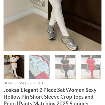
HOME
/
TWO PIECES SET
Joskaa Elegant 2 Piece Set Women Sexy
Hollow Pin Short Sleeve Crop Tops and
Pencil Pants Matching 2025 Summer