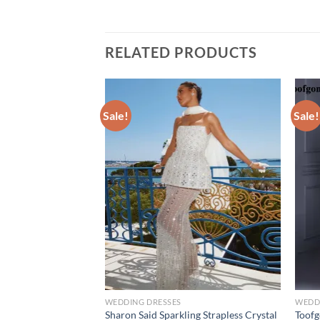
RELATED PRODUCTS
Sale!
Sale!
WEDDING DRESSES
WEDD
hy Spandex Wedding
Sharon Said Sparkling Strapless Crystal
Toofg