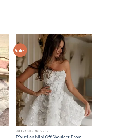
Sale!
WEDDING DRESSES
TSxuelian Mini Off Shoulder Prom