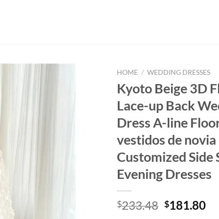
HOME
/
WEDDING DRESSES
Kyoto Beige 3D F
Lace-up Back We
Dress A-line Floo
vestidos de novia
Customized Side S
Evening Dresses
Original
Cu
233.48
181.80
$
$
price
pr