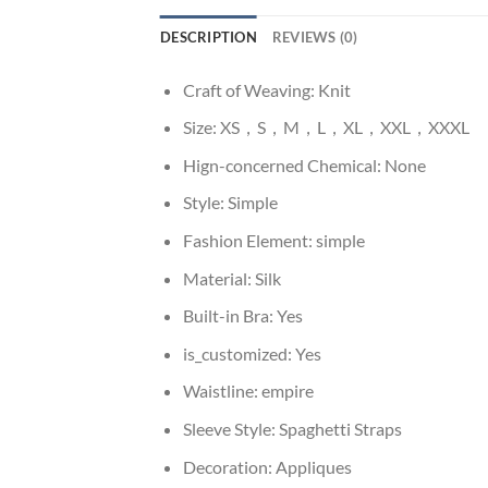
DESCRIPTION
REVIEWS (0)
Craft of Weaving:
Knit
Size:
XS，S，M，L，XL，XXL，XXXL
Hign-concerned Chemical:
None
Style:
Simple
Fashion Element:
simple
Material:
Silk
Built-in Bra:
Yes
is_customized:
Yes
Waistline:
empire
Sleeve Style:
Spaghetti Straps
Decoration:
Appliques