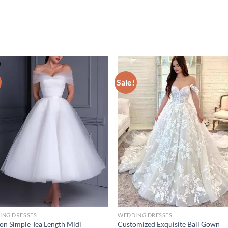
Sale!
ING DRESSES
WEDDING DRESSES
on Simple Tea Length Midi
Customized Exquisite Ball Gown