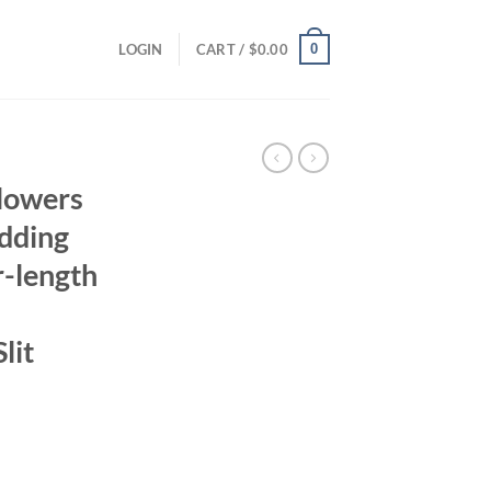
0
LOGIN
CART /
$
0.00
lowers
dding
r-length
lit
rrent
ice