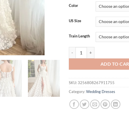
was:
is:
Color
$233.48.
$1
US Size
Train Length
Kyoto Beige 3D Flowers Lace-up B
ADD TO CA
SKU:
3256808267911755
Category:
Wedding Dresses