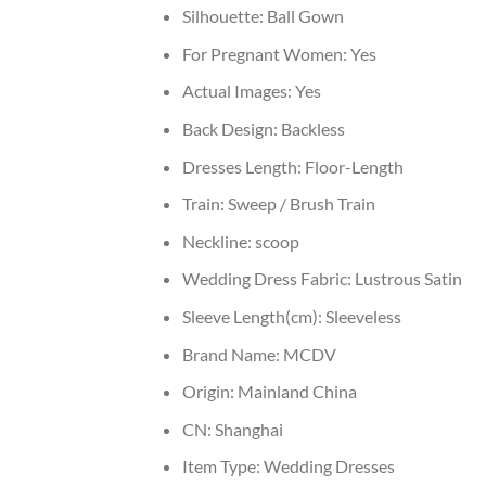
Silhouette:
Ball Gown
For Pregnant Women:
Yes
Actual Images:
Yes
Back Design:
Backless
Dresses Length:
Floor-Length
Train:
Sweep / Brush Train
Neckline:
scoop
Wedding Dress Fabric:
Lustrous Satin
Sleeve Length(cm):
Sleeveless
Brand Name:
MCDV
Origin:
Mainland China
CN:
Shanghai
Item Type:
Wedding Dresses