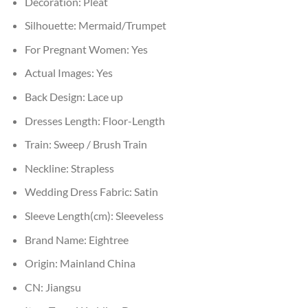
Decoration:
Pleat
Silhouette:
Mermaid/Trumpet
For Pregnant Women:
Yes
Actual Images:
Yes
Back Design:
Lace up
Dresses Length:
Floor-Length
Train:
Sweep / Brush Train
Neckline:
Strapless
Wedding Dress Fabric:
Satin
Sleeve Length(cm):
Sleeveless
Brand Name:
Eightree
Origin:
Mainland China
CN:
Jiangsu