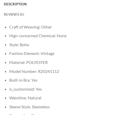
DESCRIPTION
REVIEWS (0)
Craft of Weaving:
Other
Hign-concerned Chemical:
None
Style:
Boho
Fashion Element:
Vintage
Material:
POLYESTER
Model Number:
R20241112
Built-in Bra:
Yes
is_customized:
Yes
Waistline:
Natural
Sleeve Style:
Sleeveless