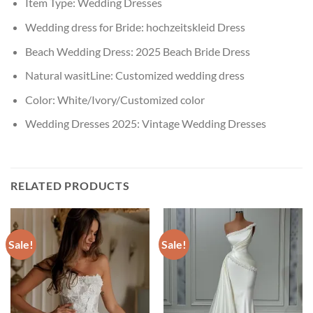
Item Type:
Wedding Dresses
Wedding dress for Bride:
hochzeitskleid Dress
Beach Wedding Dress:
2025 Beach Bride Dress
Natural wasitLine:
Customized wedding dress
Color:
White/Ivory/Customized color
Wedding Dresses 2025:
Vintage Wedding Dresses
RELATED PRODUCTS
Sale!
Sale!