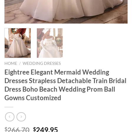
HOME
/
WEDDING DRESSES
Eightree Elegant Mermaid Wedding
Dresses Strapless Detachable Train Bridal
Dress Boho Beach Wedding Prom Ball
Gowns Customized
Original
Current
266.70
249.95
$
$