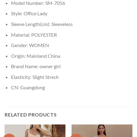
Model Number:
SM-7056
Style:
Office Lady
Sleeve Length(cm):
Sleeveless
Material:
POLYESTER
Gender:
WOMEN
Origin:
Mainland China
Brand Name:
owner girl
Elasticity:
Slight Strech
CN:
Guangdong
RELATED PRODUCTS