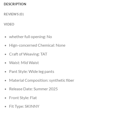
DESCRIPTION
REVIEWS (0)
VIDEO
whether full opening:
No
Hign-concerned Chemical:
None
Craft of Weaving:
TAT
Waist:
Mid Waist
Pant Style:
Wide leg pants
Material Composition:
synthetic fiber
Release Date:
Summer 2025
Front Style:
Flat
Fit Type:
SKINNY