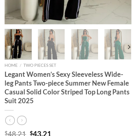
HOME
/
TWO PIECES SET
Legant Women’s Sexy Sleeveless Wide-
leg Pants Two-piece Summer New Female
Casual Solid Color Striped Top Long Pants
Suit 2025
Original
Current
48.21
43.21
$
$