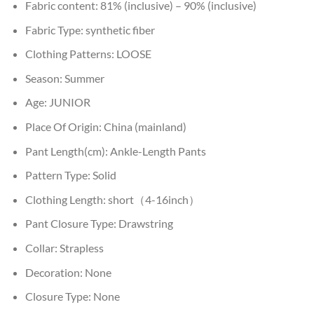
Fabric content:
81% (inclusive) – 90% (inclusive)
Fabric Type:
synthetic fiber
Clothing Patterns:
LOOSE
Season:
Summer
Age:
JUNIOR
Place Of Origin:
China (mainland)
Pant Length(cm):
Ankle-Length Pants
Pattern Type:
Solid
Clothing Length:
short（4-16inch）
Pant Closure Type:
Drawstring
Collar:
Strapless
Decoration:
None
Closure Type:
None