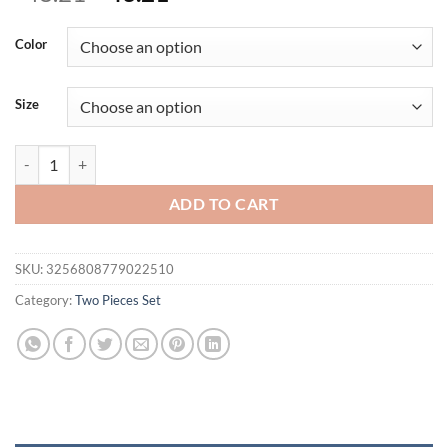
price
price
was:
is:
Color
$48.21.
$43.21.
Size
Legant Women's Sexy Sleeveless Wide-leg Pants Two-piece Summer Ne
ADD TO CART
SKU:
3256808779022510
Category:
Two Pieces Set