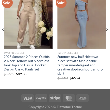
Sale!
Sale!
TWO PIECES SET
TWO PIECES SET
2025 Summer 2 Pieces Outfits
Summer new half skirt two-
V Neck Hollow-out Sleeveless
piece set with fashionable
Tank Top and Casual Pocket
temperamentelegant and
Design Cargo Pants Set
creative sloping shoulder long
skirt
Original
Current
$
59.35
$
49.35
price
price
Original
Current
$
56.94
$
46.94
was:
is:
price
price
$59.35.
$49.35.
was:
is:
$56.94.
$46.94.
Copyright 2026 ©
Flatsome Theme