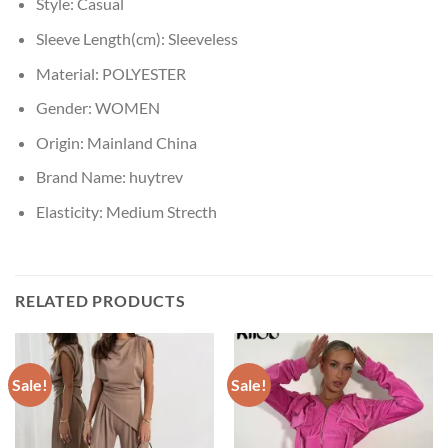
Style:
Casual
Sleeve Length(cm):
Sleeveless
Material:
POLYESTER
Gender:
WOMEN
Origin:
Mainland China
Brand Name:
huytrev
Elasticity:
Medium Strecth
RELATED PRODUCTS
Sale!
Sale!