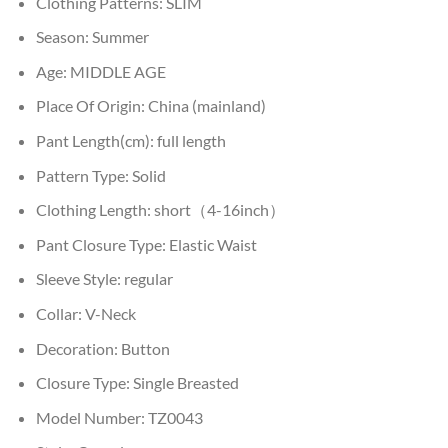
Clothing Patterns:
SLIM
Season:
Summer
Age:
MIDDLE AGE
Place Of Origin:
China (mainland)
Pant Length(cm):
full length
Pattern Type:
Solid
Clothing Length:
short（4-16inch）
Pant Closure Type:
Elastic Waist
Sleeve Style:
regular
Collar:
V-Neck
Decoration:
Button
Closure Type:
Single Breasted
Model Number:
TZ0043