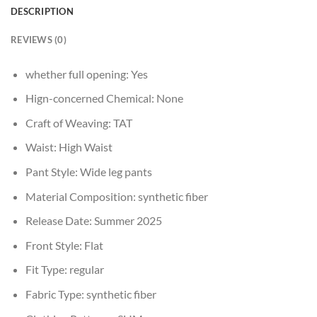
DESCRIPTION
REVIEWS (0)
whether full opening:
Yes
Hign-concerned Chemical:
None
Craft of Weaving:
TAT
Waist:
High Waist
Pant Style:
Wide leg pants
Material Composition:
synthetic fiber
Release Date:
Summer 2025
Front Style:
Flat
Fit Type:
regular
Fabric Type:
synthetic fiber