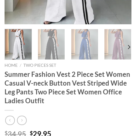
HOME
/
TWO PIECES SET
Summer Fashion Vest 2 Piece Set Women
Casual V-neck Button Vest Striped Wide
Leg Pants Two Piece Set Women Office
Ladies Outfit
Original
Current
34.95
29.95
$
$