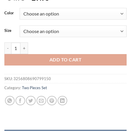
price
price
was:
is:
Color
$34.95.
$29.95.
Size
Summer Fashion Vest 2 Piece Set Women Casual V-neck Button Vest St
ADD TO CART
SKU:
3256808690799150
Category:
Two Pieces Set