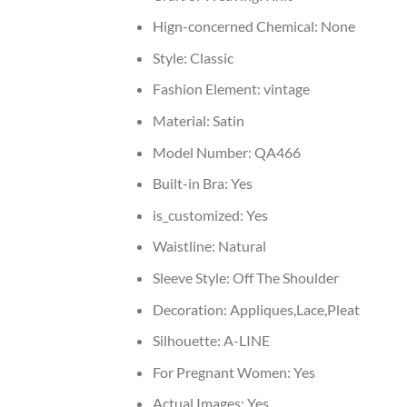
Hign-concerned Chemical:
None
Style:
Classic
Fashion Element:
vintage
Material:
Satin
Model Number:
QA466
Built-in Bra:
Yes
is_customized:
Yes
Waistline:
Natural
Sleeve Style:
Off The Shoulder
Decoration:
Appliques,Lace,Pleat
Silhouette:
A-LINE
For Pregnant Women:
Yes
Actual Images:
Yes