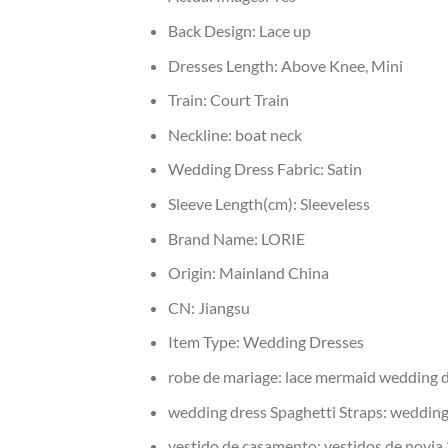
Back Design:
Lace up
Dresses Length:
Above Knee, Mini
Train:
Court Train
Neckline:
boat neck
Wedding Dress Fabric:
Satin
Sleeve Length(cm):
Sleeveless
Brand Name:
LORIE
Origin:
Mainland China
CN:
Jiangsu
Item Type:
Wedding Dresses
robe de mariage:
lace mermaid wedding 
wedding dress Spaghetti Straps:
wedding
vestido de casamento:
vestidos de novia