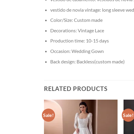
vestido de novia vintage:
long sleeve we
Color/Size:
Custom made
Decorations:
Vintage Lace
Production time:
10-15 days
Occasion:
Wedding Gown
Back design:
Backless(custom made)
RELATED PRODUCTS
Sale!
Sale!