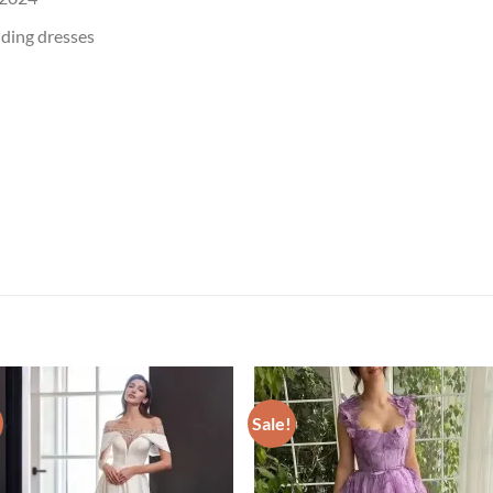
dding dresses
Sale!