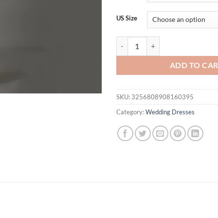
$155.08.
$1
US Size
LORIE Satin Wedding Dress A-lin
ADD TO CA
SKU:
3256808908160395
Category:
Wedding Dresses