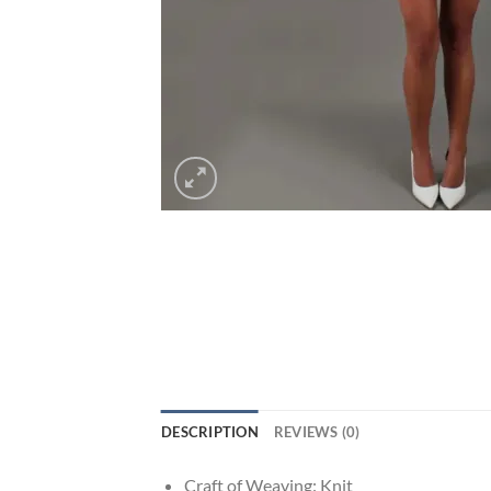
DESCRIPTION
REVIEWS (0)
Craft of Weaving:
Knit