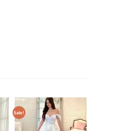
Sale!