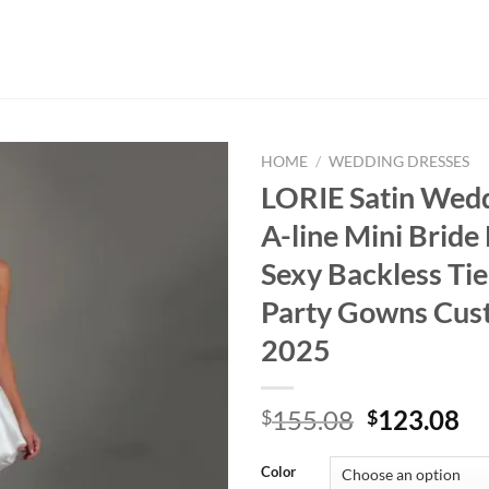
HOME
/
WEDDING DRESSES
LORIE Satin Wed
A-line Mini Bride
Sexy Backless Ti
Party Gowns Cus
2025
Original
Cu
155.08
123.08
$
$
price
pr
was:
is:
Color