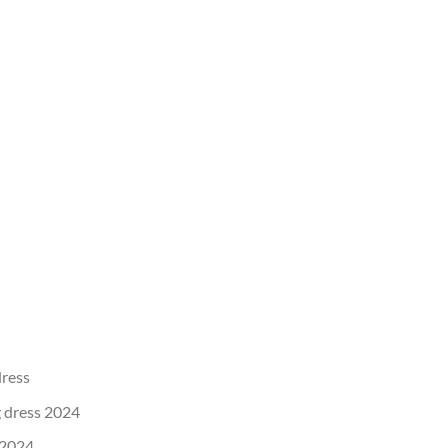
dress
 dress 2024
 2024