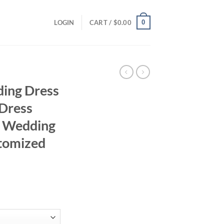
0
LOGIN
CART /
$
0.00
ding Dress
 Dress
e Wedding
tomized
rrent
ice