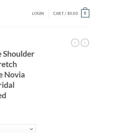
0
LOGIN
CART /
$
0.00
e Shoulder
retch
e Novia
idal
ed
rrent
ice