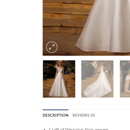
DESCRIPTION
REVIEWS (0)
Craft of Weaving:
Non-woven