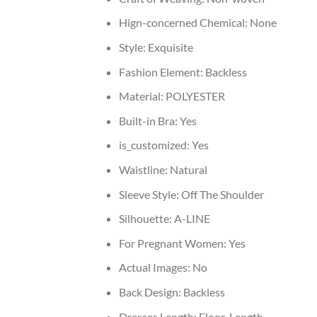
Hign-concerned Chemical:
None
Style:
Exquisite
Fashion Element:
Backless
Material:
POLYESTER
Built-in Bra:
Yes
is_customized:
Yes
Waistline:
Natural
Sleeve Style:
Off The Shoulder
Silhouette:
A-LINE
For Pregnant Women:
Yes
Actual Images:
No
Back Design:
Backless
Dresses Length:
Floor-Length