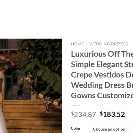
HOME
/
WEDDING DRESSES
Luxurious Off Th
Simple Elegant St
Crepe Vestidos D
Wedding Dress Br
Gowns Customiz
Original
Cu
234.87
183.52
$
$
price
pr
was:
is:
Color