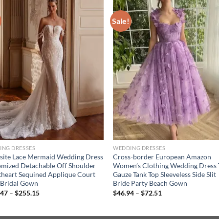
Sale!
ING DRESSES
WEDDING DRESSES
site Lace Mermaid Wedding Dress
Cross-border European Amazon
mized Detachable Off Shoulder
Women’s Clothing Wedding Dress 
heart Sequined Applique Court
Gauze Tank Top Sleeveless Side Slit
 Bridal Gown
Bride Party Beach Gown
Price
Price
.47
–
$
255.15
$
46.94
–
$
72.51
range:
range:
$232.47
$46.94
through
through