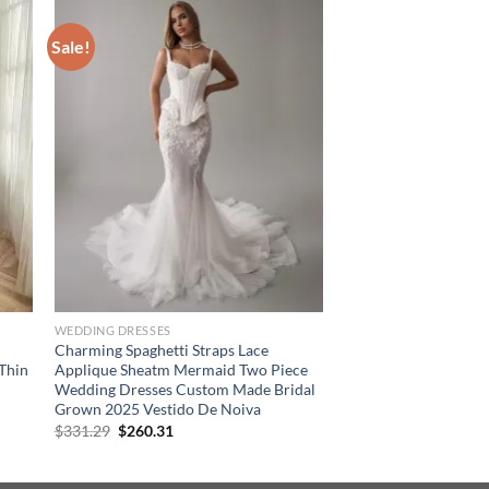
Sale!
WEDDING DRESSES
Charming Spaghetti Straps Lace
Thin
Applique Sheatm Mermaid Two Piece
Wedding Dresses Custom Made Bridal
Grown 2025 Vestido De Noiva
Original
Current
$
331.29
$
260.31
price
price
was:
is:
$331.29.
$260.31.