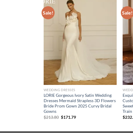
Sale!
Sale!
WEDDING DRESSES
WEDD
traps White
LORIE Gorgeous Ivory Satin Wedding
Exqui
resses Lace Pearls
Dresses Mermaid Strapless 3D Flowers
Custo
eeveless Formal
Bride Prom Gown 2025 Curvy Bridal
Sweet
do Marriee
Gowns
Train
ce
Original
Current
$
213.80
$
171.79
$
232
ge:
price
price
8.38
was:
is:
rough
$213.80.
$171.79.