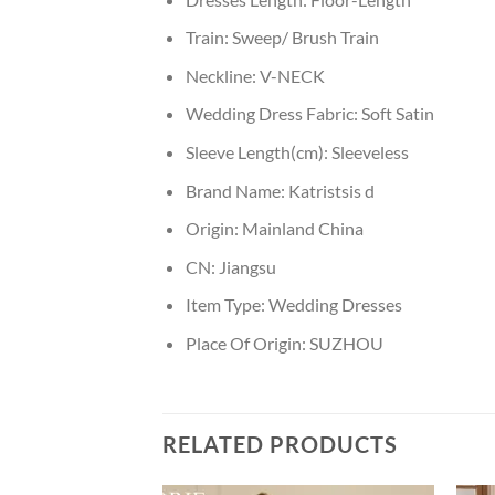
Train:
Sweep/ Brush Train
Neckline:
V-NECK
Wedding Dress Fabric:
Soft Satin
Sleeve Length(cm):
Sleeveless
Brand Name:
Katristsis d
Origin:
Mainland China
CN:
Jiangsu
Item Type:
Wedding Dresses
Place Of Origin:
SUZHOU
RELATED PRODUCTS