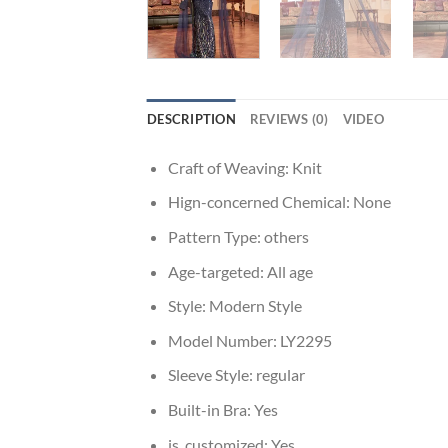
DESCRIPTION
REVIEWS (0)
VIDEO
Craft of Weaving:
Knit
Hign-concerned Chemical:
None
Pattern Type:
others
Age-targeted:
All age
Style:
Modern Style
Model Number:
LY2295
Sleeve Style:
regular
Built-in Bra:
Yes
is_customized:
Yes