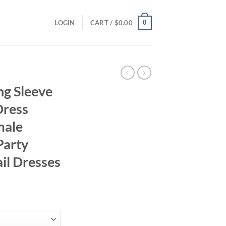
0
LOGIN
CART /
$
0.00
ng Sleeve
Dress
male
Party
il Dresses
ce
ge:
.95