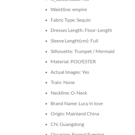
Waistline:
empire
Fabric Type:
Sequin
Dresses Length:
Floor-Length
Sleeve Length(cm):
Full
Silhouette:
Trumpet / Mermaid
Material:
POLYESTER
Actual Images:
Yes
Train:
None
Neckline:
O-Neck
Brand Name:
Lucy in love
Origin:
Mainland China
CN:
Guangdong
Occasion:
Formal Evening