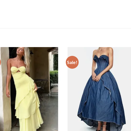
Sale!