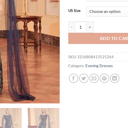
thr
$72
US Size
Luxury Arabia Long Sleeve Sequi
ADD TO CA
SKU:
3256808413525264
Category:
Evening Dresses