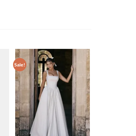
Sale!