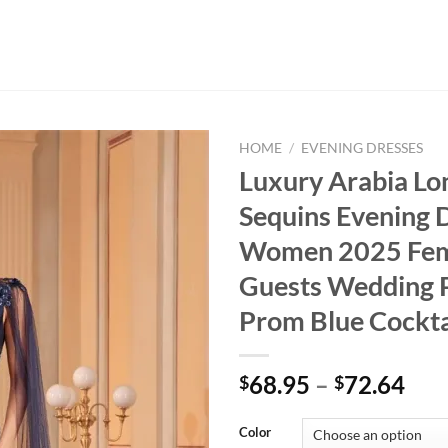
HOME
/
EVENING DRESSES
Luxury Arabia Lo
Sequins Evening 
Women 2025 Fe
Guests Wedding 
Prom Blue Cockta
Pri
68.95
–
72.64
$
$
ran
$68
Color