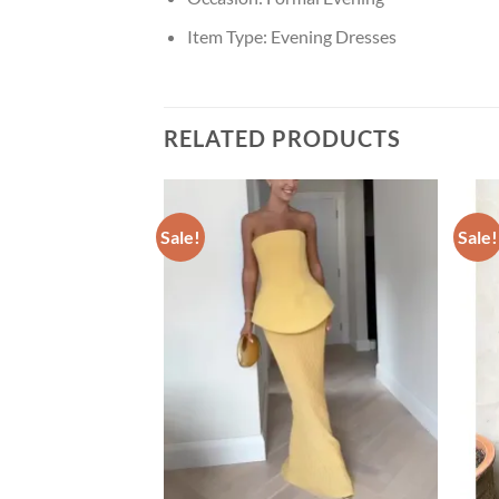
Item Type:
Evening Dresses
RELATED PRODUCTS
Sale!
Sale!