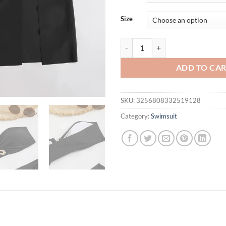
$36.87.
$24.
Size
Metal Ring Sexy Swimsuit Cover 
ADD TO CA
SKU:
3256808332519128
Category:
Swimsuit