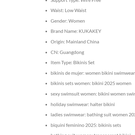
Waist:
Low Waist
Gender:
Women
Brand Name:
KUKAKEY
Origin:
Mainland China
CN:
Guangdong
Item Type:
Bikinis Set
bikinis de mujer:
women bikini swimwear
bikinis sets women:
bikini 2025 women
sexy swimsuit women:
bikini women sw
holiday swimwear:
halter bikini
ladies swimwear:
bathing suit women 20
biquini feminino 2025:
bikinis sets