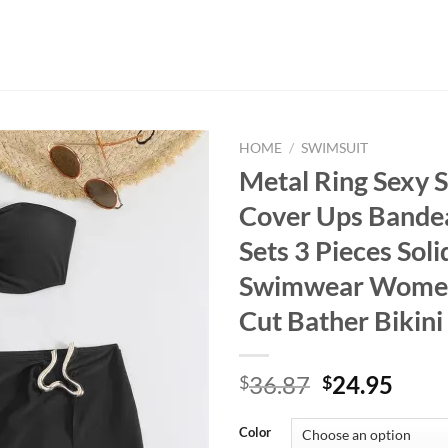
HOME
/
SWIMSUIT
Metal Ring Sexy 
Cover Ups Bandea
Sets 3 Pieces Soli
Swimwear Wome
Cut Bather Bikin
Original
Curr
36.87
24.95
$
$
price
price
was:
is:
Color