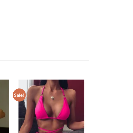
Sale!