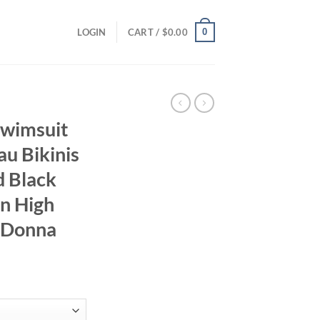
0
LOGIN
CART /
$
0.00
Swimsuit
u Bikinis
d Black
n High
i Donna
ent