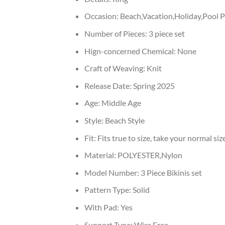
Occasion:
Beach,Vacation,Holiday,Pool P
Number of Pieces:
3 piece set
Hign-concerned Chemical:
None
Craft of Weaving:
Knit
Release Date:
Spring 2025
Age:
Middle Age
Style:
Beach Style
Fit:
Fits true to size, take your normal siz
Material:
POLYESTER,Nylon
Model Number:
3 Piece Bikinis set
Pattern Type:
Solid
With Pad:
Yes
Support Type:
Wire Free