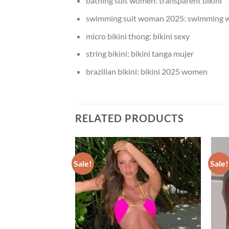
bathing suit women:
transparent bikini
swimming suit woman 2025:
swimming 
micro bikini thong:
bikini sexy
string bikini:
bikini tanga mujer
brazilian bikini:
bikini 2025 women
RELATED PRODUCTS
Sale!
Sale!