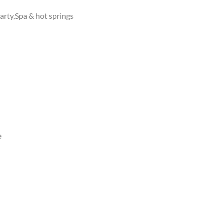
arty,Spa & hot springs
e