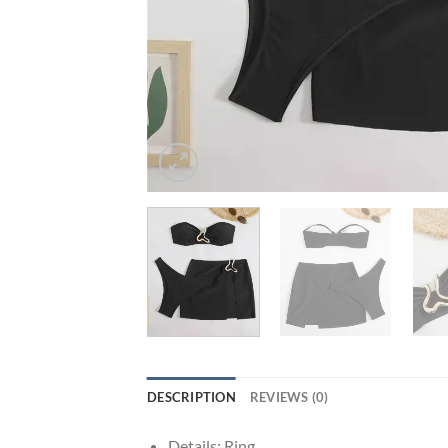
DESCRIPTION
REVIEWS (0)
Details:
Ring