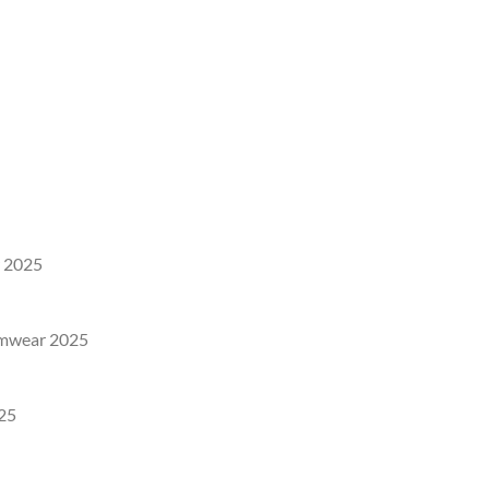
 2025
imwear 2025
25