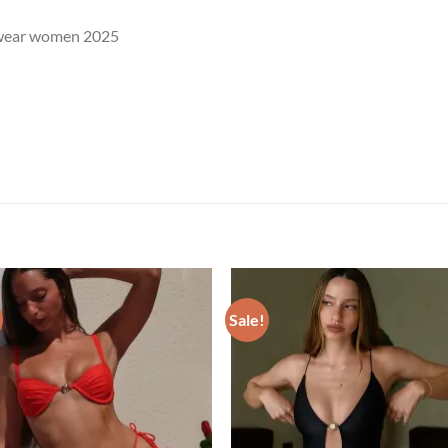
wear women 2025
Sale!