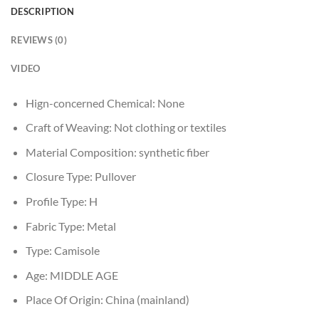
DESCRIPTION
REVIEWS (0)
VIDEO
Hign-concerned Chemical:
None
Craft of Weaving:
Not clothing or textiles
Material Composition:
synthetic fiber
Closure Type:
Pullover
Profile Type:
H
Fabric Type:
Metal
Type:
Camisole
Age:
MIDDLE AGE
Place Of Origin:
China (mainland)