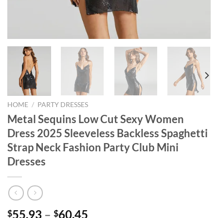
HOME
/
PARTY DRESSES
Metal Sequins Low Cut Sexy Women
Dress 2025 Sleeveless Backless Spaghetti
Strap Neck Fashion Party Club Mini
Dresses
Price
55.93
–
60.45
$
$