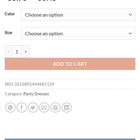
range:
$55.93
Color
through
$60.45
Size
Metal Sequins Low Cut Sexy Women Dress 2025 Sleeveless Backless Sp
ADD TO CART
SKU:
3256805444681139
Category:
Party Dresses