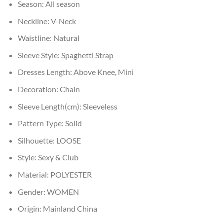
Season:
All season
Neckline:
V-Neck
Waistline:
Natural
Sleeve Style:
Spaghetti Strap
Dresses Length:
Above Knee, Mini
Decoration:
Chain
Sleeve Length(cm):
Sleeveless
Pattern Type:
Solid
Silhouette:
LOOSE
Style:
Sexy & Club
Material:
POLYESTER
Gender:
WOMEN
Origin:
Mainland China