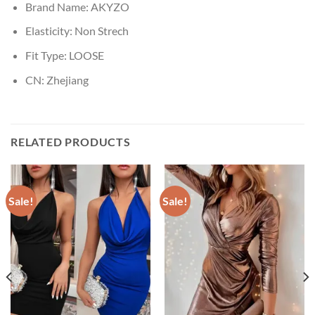
Brand Name:
AKYZO
Elasticity:
Non Strech
Fit Type:
LOOSE
CN:
Zhejiang
RELATED PRODUCTS
Sale!
Sale!