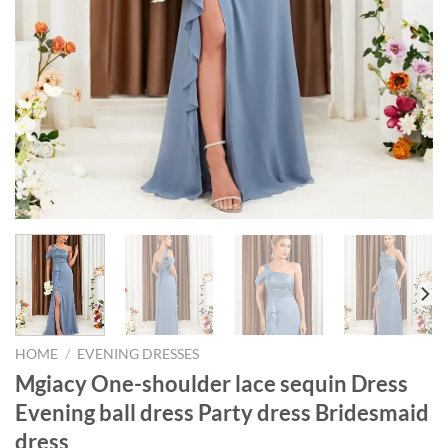
HOME
/
EVENING DRESSES
Mgiacy One-shoulder lace sequin Dress
Evening ball dress Party dress Bridesmaid
dress