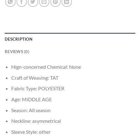
DESCRIPTION
REVIEWS (0)
Hign-concerned Chemical:
None
Craft of Weaving:
TAT
Fabric Type:
POLYESTER
Age:
MIDDLE AGE
Season:
All season
Neckline:
asymmetrical
Sleeve Style:
other