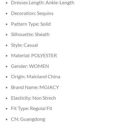
Dresses Length:
Ankle-Length
Decoration:
Sequins
Pattern Type:
Solid
Silhouette:
Sheath
Style:
Casual
Material:
POLYESTER
Gender:
WOMEN
Origin:
Mainland China
Brand Name:
MGIACY
Elasticity:
Non Strech
Fit Type:
Regulai Fit
CN:
Guangdong