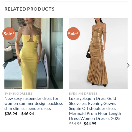
RELATED PRODUCTS
Sale!
Sale!
EVENING DRESSES
EVENING DRESSES
New sexy suspender dress for
Luxury Sequin Dress Gold
women summer design backless
Sleeveless Evening Gowns
slim slim suspender dress
Sequin Off shoulder dress
Mermaid Prom Floor Length
Price
$
36.94
–
$
46.94
range:
Dress Women Dresses 2025
$36.94
Original
Current
$
54.95
$
44.95
through
price
price
$46.94
was:
is: