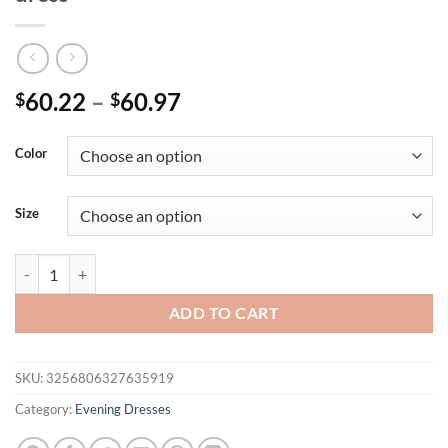
Price
60.22
–
60.97
$
$
range:
$60.22
Color
through
$60.97
Size
Mgiacy One-shoulder lace sequin Dress Evening ball dress Party dress
ADD TO CART
SKU:
3256806327635919
Category:
Evening Dresses