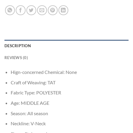
DESCRIPTION
REVIEWS (0)
Hign-concerned Chemical:
None
Craft of Weaving:
TAT
Fabric Type:
POLYESTER
Age:
MIDDLE AGE
Season:
All season
Neckline:
V-Neck