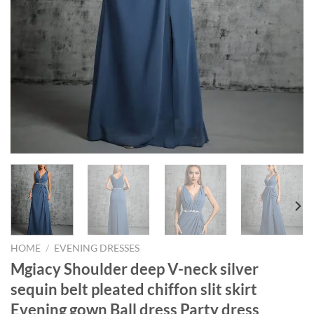
HOME
/
EVENING DRESSES
Mgiacy Shoulder deep V-neck silver
sequin belt pleated chiffon slit skirt
Evening gown Ball dress Party dress