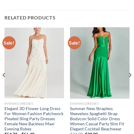
RELATED PRODUCTS
Sale!
Sale!
EVENING DRESSES
EVENING DRESSES
Elegant 3D Flower Long Dress
Summer New Strapless
For Women Fashion Patchwork
Sleeveless Spaghetti Strap
Pleated Sling Party Dresses
Bodycon Solid Color Dress
Female New Backless Maxi
Women Casual Party Slim Fit
Evening Robes
Elegant Cocktail Beachwear