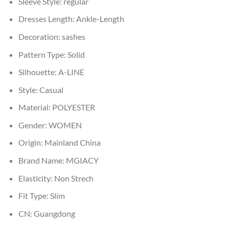
Sleeve Style:
regular
Dresses Length:
Ankle-Length
Decoration:
sashes
Pattern Type:
Solid
Silhouette:
A-LINE
Style:
Casual
Material:
POLYESTER
Gender:
WOMEN
Origin:
Mainland China
Brand Name:
MGIACY
Elasticity:
Non Strech
Fit Type:
Slim
CN:
Guangdong