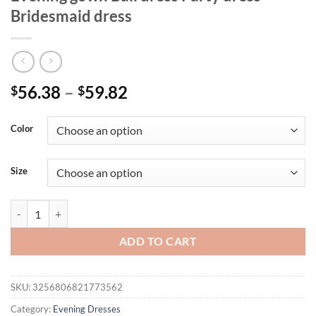
Bridesmaid dress
Price
56.38
–
59.82
$
$
range:
$56.38
Color
through
$59.82
Size
Mgiacy Shoulder deep V-neck silver sequin belt pleated chiffon slit sk
ADD TO CART
SKU:
3256806821773562
Category:
Evening Dresses